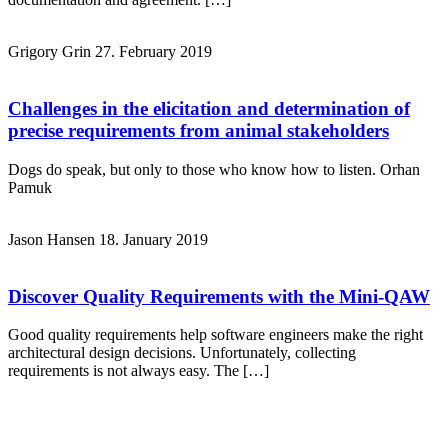
Grigory Grin
27. February 2019
Challenges in the elicitation and determination of
precise requirements from animal stakeholders
Dogs do speak, but only to those who know how to listen. Orhan
Pamuk
Jason Hansen
18. January 2019
Discover Quality Requirements with the Mini-QAW
Good quality requirements help software engineers make the right
architectural design decisions. Unfortunately, collecting
requirements is not always easy. The […]