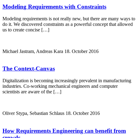
Modeling Requirements with Constraints
Modeling requirements is not really new, but there are many ways to
do it. We discovered constraints as a powerful concept that allowed
us to create concise […]
Michael Jastram, Andreas Kara
18. October 2016
The Context-Canvas
Digitalization is becoming increasingly prevalent in manufacturing
industries. Co-working mechanical engineers and computer
scientists are aware of the […]
Oliver Stypa, Sebastian Schlaus
18. October 2016
How Requirements Engineering can benefit from
crowds