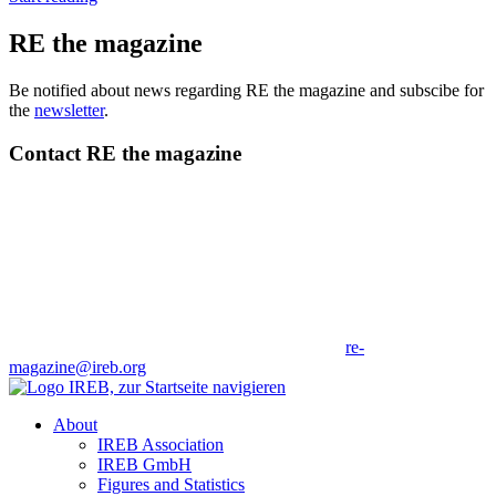
RE the magazine
Be notified about news regarding RE the magazine and subscibe for
the
newsletter
.
Contact RE the magazine
re-
magazine@ireb.org
About
IREB Association
IREB GmbH
Figures and Statistics