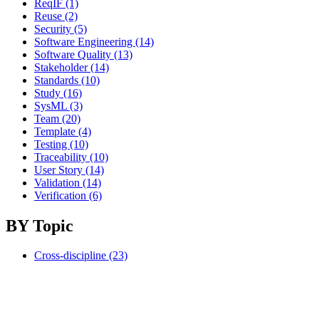
ReqIF (1)
Reuse (2)
Security (5)
Software Engineering (14)
Software Quality (13)
Stakeholder (14)
Standards (10)
Study (16)
SysML (3)
Team (20)
Template (4)
Testing (10)
Traceability (10)
User Story (14)
Validation (14)
Verification (6)
BY Topic
Cross-discipline (23)