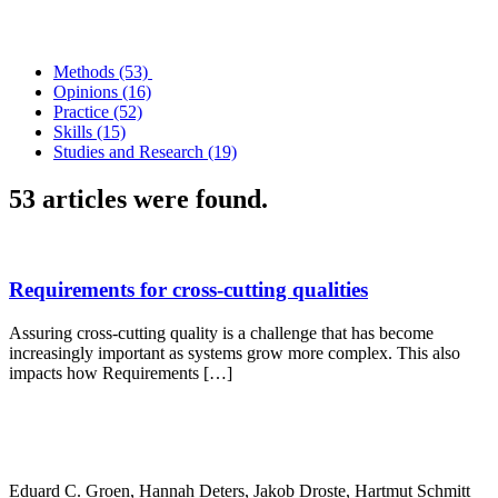
Methods (53)
Opinions (16)
Practice (52)
Skills (15)
Studies and Research (19)
53 articles were found.
Requirements for cross-cutting qualities
Assuring cross-cutting quality is a challenge that has become
increasingly important as systems grow more complex. This also
impacts how Requirements […]
Eduard C. Groen, Hannah Deters, Jakob Droste, Hartmut Schmitt