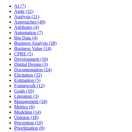
AI (7)
Agile (32)
Analysis (21)
Approaches (49)
Attributes (4)
Automation (7)
Big Data (4)
Business Analysis (28)
Business Value (14)
CPRE (5)
Development (16)
Digital Design (3)
Documentation (24)
Elicitation (32)
Estimation (5)
Framework (12)
Goals (10)
Literature (3)
Management (18)
Metrics (6)
Modeling (14)
Opinion (18)
Perception (10)
Prioritization (8)