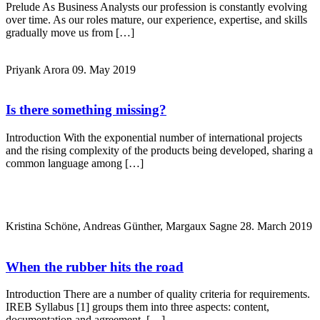
Prelude As Business Analysts our profession is constantly evolving
over time. As our roles mature, our experience, expertise, and skills
gradually move us from […]
Priyank Arora
09. May 2019
Is there something missing?
Introduction With the exponential number of international projects
and the rising complexity of the products being developed, sharing a
common language among […]
Kristina Schöne, Andreas Günther, Margaux Sagne
28. March 2019
When the rubber hits the road
Introduction There are a number of quality criteria for requirements.
IREB Syllabus [1] groups them into three aspects: content,
documentation and agreement. […]