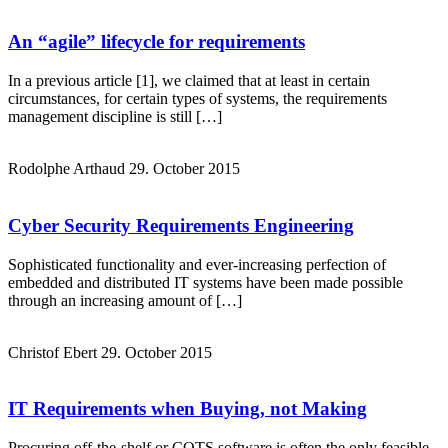
An “agile” lifecycle for requirements
In a previous article [1], we claimed that at least in certain
circumstances, for certain types of systems, the requirements
management discipline is still […]
Rodolphe Arthaud
29. October 2015
Cyber Security Requirements Engineering
Sophisticated functionality and ever-increasing perfection of
embedded and distributed IT systems have been made possible
through an increasing amount of […]
Christof Ebert
29. October 2015
IT Requirements when Buying, not Making
Procuring off-the-shelf or COTS software is often the only feasible