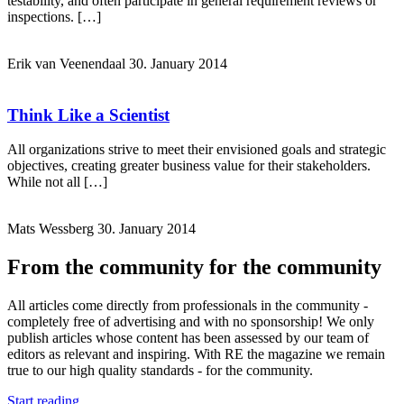
testability, and often participate in general requirement reviews or
inspections. […]
Erik van Veenendaal
30. January 2014
Think Like a Scientist
All organizations strive to meet their envisioned goals and strategic
objectives, creating greater business value for their stakeholders.
While not all […]
Mats Wessberg
30. January 2014
From the community for the community
All articles come directly from professionals in the community -
completely free of advertising and with no sponsorship! We only
publish articles whose content has been assessed by our team of
editors as relevant and inspiring. With RE the magazine we remain
true to our high quality standards - for the community.
Start reading