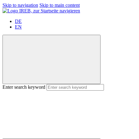
Skip to navigation
Skip to main content
DE
EN
Enter search keyword