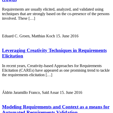
Requirements are usually elicited, analyzed, and validated using
techniques that are strongly based on the co-presence of the persons
involved. These […]
Eduard C. Groen, Matthias Koch
15. June 2016
Leveraging Creativity Techniques in Requirements
Elicitation
In recent years, Creativity-based Approaches for Requirements
Elicitation (CAREs) have appeared as one promising trend to tackle
the requirements elicitation […]
Áldrin Jaramillo Franco, Saïd Assar
15. June 2016
Modeling Requirements and Context as a means for
Automated Requirements Validation