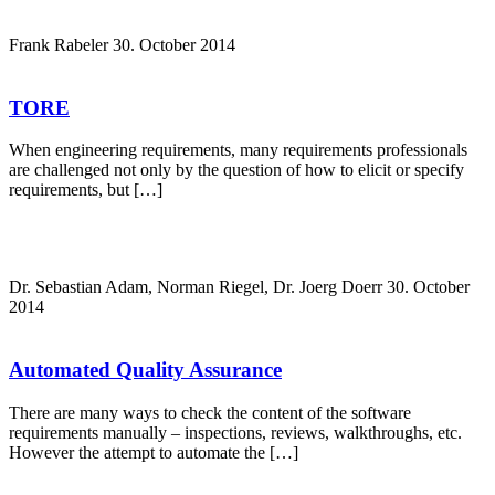
Frank Rabeler
30. October 2014
TORE
When engineering requirements, many requirements professionals
are challenged not only by the question of how to elicit or specify
requirements, but […]
Dr. Sebastian Adam, Norman Riegel, Dr. Joerg Doerr
30. October
2014
Automated Quality Assurance
There are many ways to check the content of the software
requirements manually – inspections, reviews, walkthroughs, etc.
However the attempt to automate the […]