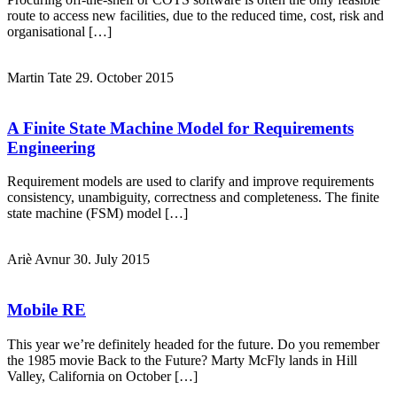
route to access new facilities, due to the reduced time, cost, risk and
organisational […]
Martin Tate
29. October 2015
A Finite State Machine Model for Requirements
Engineering
Requirement models ‎are used to clarify and improve requirements
consistency, unambiguity, correctness and completeness. The finite
state machine (FSM) model […]
Ariè Avnur
30. July 2015
Mobile RE
This year we’re definitely headed for the future. Do you remember
the 1985 movie Back to the Future? Marty McFly lands in Hill
Valley, California on October […]