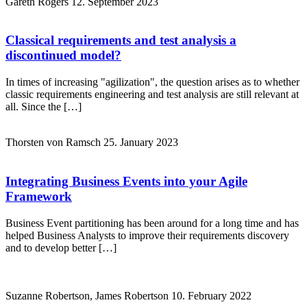
Gareth Rogers
12. September 2023
Classical requirements and test analysis a
discontinued model?
In times of increasing "agilization", the question arises as to whether
classic requirements engineering and test analysis are still relevant at
all. Since the […]
Thorsten von Ramsch
25. January 2023
Integrating Business Events into your Agile
Framework
Business Event partitioning has been around for a long time and has
helped Business Analysts to improve their requirements discovery
and to develop better […]
Suzanne Robertson, James Robertson
10. February 2022