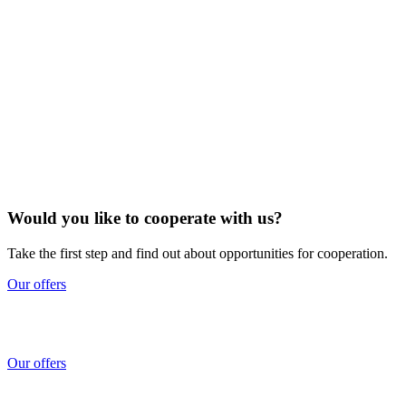
Would you like to cooperate with us?
Take the first step and find out about opportunities for cooperation.
Our offers
Our offers