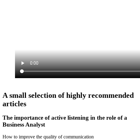
A small selection of highly recommended
articles
The importance of active listening in the role of a
Business Analyst
How to improve the quality of communication