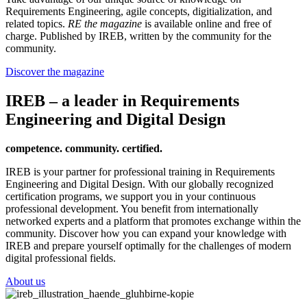
Requirements Engineering, agile concepts, digitialization, and
related topics.
RE the magazine
is available online and free of
charge. Published by IREB, written by the community for the
community.
Discover the magazine
IREB – a leader in Requirements
Engineering and Digital Design
competence. community. certified.
IREB is your partner for professional training in Requirements
Engineering and Digital Design. With our globally recognized
certification programs, we support you in your continuous
professional development. You benefit from internationally
networked experts and a platform that promotes exchange within the
community. Discover how you can expand your knowledge with
IREB and prepare yourself optimally for the challenges of modern
digital professional fields.
About us