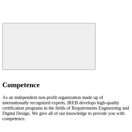
Competence
As an independent non-profit organization made up of
internationally recognized experts, IREB develops high-quality
certification programs in the fields of Requirements Engineering and
Digital Design. We give all of our knowledge to provide you with
competence.