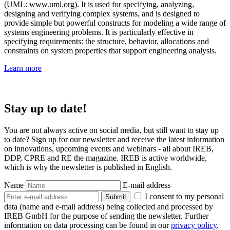
(UML: www.uml.org). It is used for specifying, analyzing,
designing and verifying complex systems, and is designed to
provide simple but powerful constructs for modeling a wide range of
systems engineering problems. It is particularly effective in
specifying requirements: the structure, behavior, allocations and
constraints on system properties that support engineering analysis.
Learn more
Stay up to date!
You are not always active on social media, but still want to stay up
to date? Sign up for our newsletter and receive the latest information
on innovations, upcoming events and webinars - all about IREB,
DDP, CPRE and RE the magazine. IREB is active worldwide,
which is why the newsletter is published in English.
Name
E-mail address
I consent to my personal
Submit
data (name and e-mail address) being collected and processed by
IREB GmbH for the purpose of sending the newsletter. Further
information on data processing can be found in our
privacy policy
.