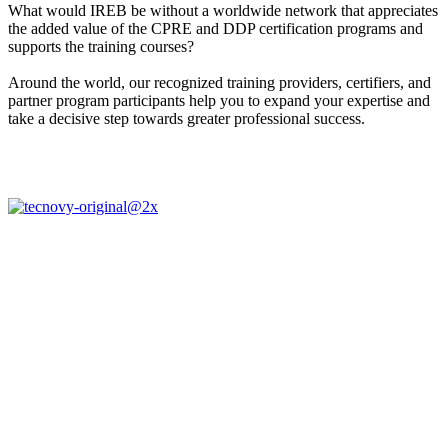
What would IREB be without a worldwide network that appreciates
the added value of the CPRE and DDP certification programs and
supports the training courses?
Around the world, our recognized training providers, certifiers, and
partner program participants help you to expand your expertise and
take a decisive step towards greater professional success.