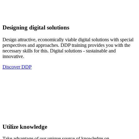
Designing digital solutions
Design attractive, economically viable digital solutions with special
perspectives and approaches. DDP training provides you with the
necessary skills for this. Digital solutions - sustainable and
innovative.
Discover DDP
Utilize knowledge
Take advantage of our unique source of knowledge on