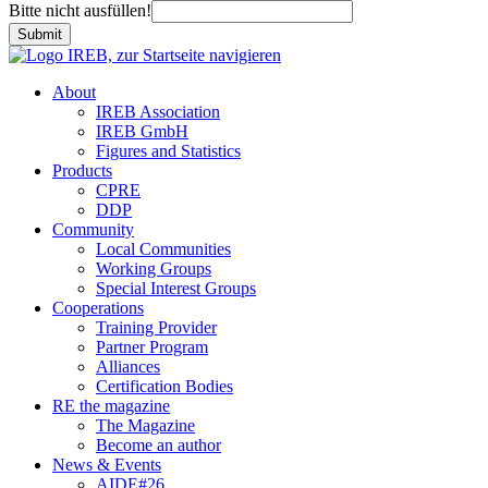
Bitte nicht ausfüllen!
Submit
About
IREB Association
IREB GmbH
Figures and Statistics
Products
CPRE
DDP
Community
Local Communities
Working Groups
Special Interest Groups
Cooperations
Training Provider
Partner Program
Alliances
Certification Bodies
RE the magazine
The Magazine
Become an author
News & Events
AIDE#26