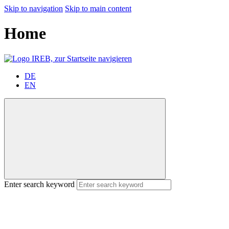
Skip to navigation
Skip to main content
Home
DE
EN
Enter search keyword