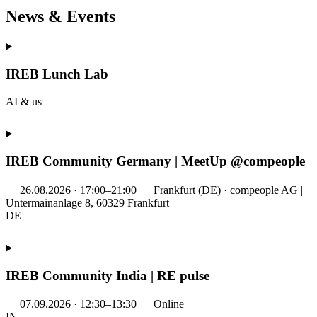
News & Events
IREB Lunch Lab
AI & us
IREB Community Germany | MeetUp @compeople
26.08.2026 · 17:00–21:00
Frankfurt (DE) · compeople AG |
Untermainanlage 8, 60329 Frankfurt
DE
IREB Community India | RE pulse
07.09.2026 · 12:30–13:30
Online
IN