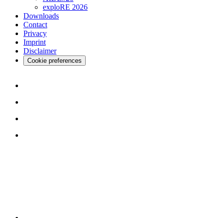
exploRE 2026
Downloads
Contact
Privacy
Imprint
Disclaimer
Cookie preferences