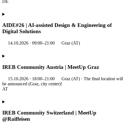
DE
AIDE#26 | AI-assisted Design & Engineering of
Digital Solutions
14.10.2026 · 09:00–21:00
Graz (AT)
IREB Community Austria | MeetUp Graz
15.10.2026 · 18:00–21:00
Graz (AT) · The final location will
be announced (Graz, city center)!
AT
IREB Community Switzerland | MeetUp
@Raiffeisen