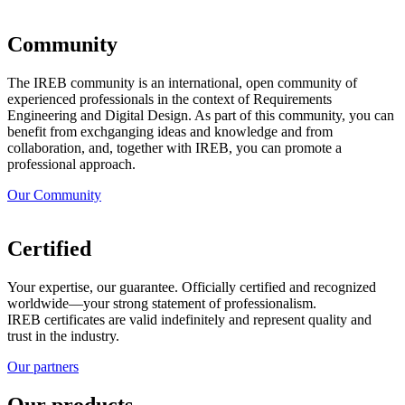
Community
The IREB community is an international, open community of
experienced professionals in the context of Requirements
Engineering and Digital Design. As part of this community, you can
benefit from exchganging ideas and knowledge and from
collaboration, and, together with IREB, you can promote a
professional approach.
Our Community
Certified
Your expertise, our guarantee. Officially certified and recognized
worldwide—your strong statement of professionalism.
IREB certificates are valid indefinitely and represent quality and
trust in the industry.
Our partners