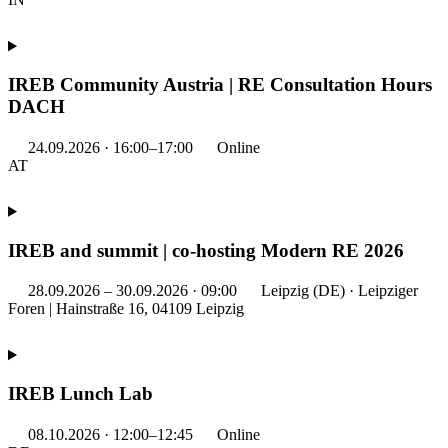
IREB Community Austria | RE Consultation Hours
DACH
24.09.2026 · 16:00–17:00
Online
AT
IREB and summit | co-hosting Modern RE 2026
28.09.2026 – 30.09.2026 · 09:00
Leipzig (DE) · Leipziger
Foren | Hainstraße 16, 04109 Leipzig
IREB Lunch Lab
08.10.2026 · 12:00–12:45
Online