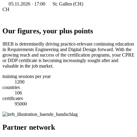
05.11.2026 · 17:00
St. Gallen (CH)
CH
Our figures, your plus points
IREB is determinedly driving practice-relevant continuing education
in Requirements Engineering and Digital Design forward. With the
growing reach and success of the certification programs, your CPRE
or DDP certificate is becoming increasingly sought after and
valuable in the job market.
training sessions per year
1200
countries
106
certificates
95000
Partner network