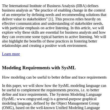
The International Institute of Business Analysis (IIBA) defines
business analysis as “the practice of enabling change in the context
of an enterprise by defining needs and recommending solutions that
deliver value to stakeholders” [1]. This process relies heavily on
effective communication and understanding of stakeholder needs,
with particular emphasis on active listening. In this article, we will
explore why these skills are essential for business analysts and how
they can overcome some typical barriers to active listening. We will
also highlight the benefits of these practices in fostering better
relationships and creating a positive work environment.
Learn more
Modeling Requirements with SysML
How modeling can be useful to better define and trace requirements
In this paper, we will show how the SysML modeling language can
be useful to complement the requirements process, i.e. to better
define and trace requirements. The Systems Modeling Language
(SysML: www.omgsysml.org) is a general-purpose graphical
modeling language, defined by the Object Management Group
(OMG), based on the well-known Unified Modeling Language