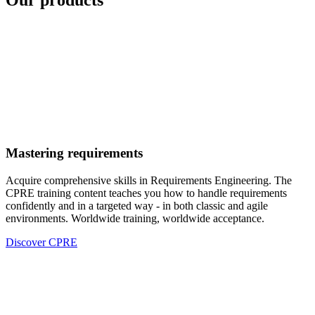
Our products
Mastering requirements
Acquire comprehensive skills in Requirements Engineering. The
CPRE training content teaches you how to handle requirements
confidently and in a targeted way - in both classic and agile
environments. Worldwide training, worldwide acceptance.
Discover CPRE