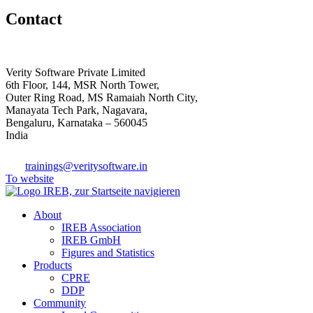
Contact
Verity Software Private Limited
6th Floor, 144, MSR North Tower,
Outer Ring Road, MS Ramaiah North City,
Manayata Tech Park, Nagavara,
Bengaluru, Karnataka – 560045
India
trainings@veritysoftware.in
To website
About
IREB Association
IREB GmbH
Figures and Statistics
Products
CPRE
DDP
Community