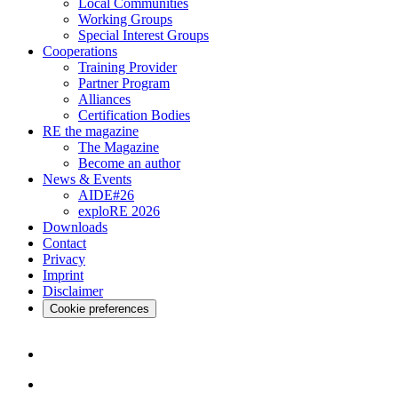
Local Communities
Working Groups
Special Interest Groups
Cooperations
Training Provider
Partner Program
Alliances
Certification Bodies
RE the magazine
The Magazine
Become an author
News & Events
AIDE#26
exploRE 2026
Downloads
Contact
Privacy
Imprint
Disclaimer
Cookie preferences