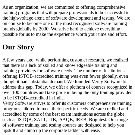
As an organization, we are committed to offering comprehensive
training programs that will prepare professionals to be successful in
the high-voltage arena of software development and testing. We are
on course to become one of the most recognised software training
brands globally by 2030. We strive hard to achieve everything
possible for us to make the experience worth your time and effort.
Our Story
A few years ago, while performing customer research, we realized
that there is a lack of skilled and knowledgeable training and
training providers for software needs. The number of institutions
offering ISTQB-accredited training was even fewer globally, even
though it had substantial demand. We founded Verity Software to
address this gap. Today, we offer a plethora of courses recognized in
over 100 countries and take pride in being the only training provider
to be ISTQB-accredited in India.
Verity Software strives to offer its customers comprehensive training
programs tailored to meet their specific needs. We are credited and
accredited by some of the best exam institutions across the globe,
such as ISTQB, SALT, ITB, iSAQB, IREB, Brightest. Our range
of software training and testing courses are designed to help you
upskill and climb up the corporate ladder with ease.