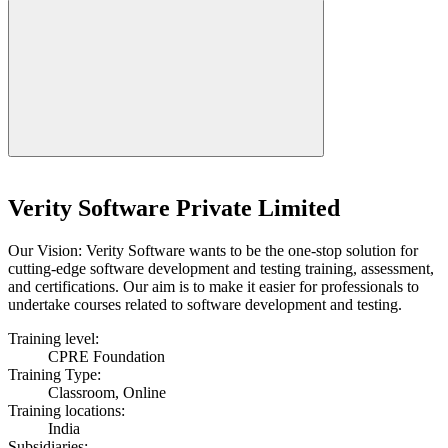
Verity Software Private Limited
Our Vision: Verity Software wants to be the one-stop solution for
cutting-edge software development and testing training, assessment,
and certifications. Our aim is to make it easier for professionals to
undertake courses related to software development and testing.
Training level:
CPRE Foundation
Training Type:
Classroom, Online
Training locations:
India
Subsidiaries: