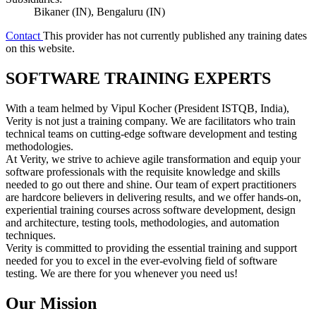
Bikaner (IN), Bengaluru (IN)
Contact
This provider has not currently published any training dates
on this website.
SOFTWARE TRAINING EXPERTS
With a team helmed by Vipul Kocher (President ISTQB, India),
Verity is not just a training company. We are facilitators who train
technical teams on cutting-edge software development and testing
methodologies.
At Verity, we strive to achieve agile transformation and equip your
software professionals with the requisite knowledge and skills
needed to go out there and shine. Our team of expert practitioners
are hardcore believers in delivering results, and we offer hands-on,
experiential training courses across software development, design
and architecture, testing tools, methodologies, and automation
techniques.
Verity is committed to providing the essential training and support
needed for you to excel in the ever-evolving field of software
testing. We are there for you whenever you need us!
Our Mission