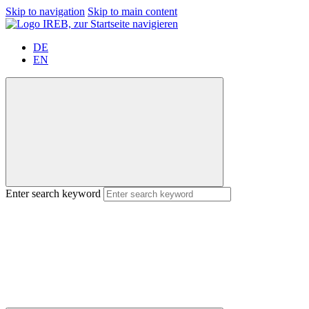
Skip to navigation
Skip to main content
DE
EN
Enter search keyword