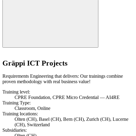
Gräppi ICT Projects
Requirements Engineering that delivers: Our trainings combine
proven methodology with real business value!
Training level:
CPRE Foundation, CPRE Micro Credential — AI4RE
Training Type:
Classroom, Online
Training locations:
Olten (CH), Basel (CH), Bern (CH), Zurich (CH), Lucerne
(CH), Switzerland
Subsidiaries:
Olten (CH)