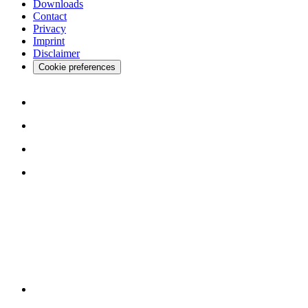
Downloads
Contact
Privacy
Imprint
Disclaimer
Cookie preferences