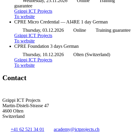
Wednesday, 25.11.2026
Online
Training
guarantee
Gräppi ICT Projects
To website
CPRE Micro Credential — AI4RE
1 day
German
Thursday, 03.12.2026
Online
Training guarantee
Gräppi ICT Projects
To website
CPRE Foundation
3 days
German
Thursday, 10.12.2026
Olten (Switzerland)
Gräppi ICT Projects
To website
Contact
Gräppi ICT Projects
Martin-Disteli-Strasse 47
4600 Olten
Switzerland
+41 62 521 34 01
academy@ictprojects.ch