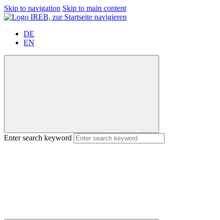
Skip to navigation
Skip to main content
DE
EN
Enter search keyword