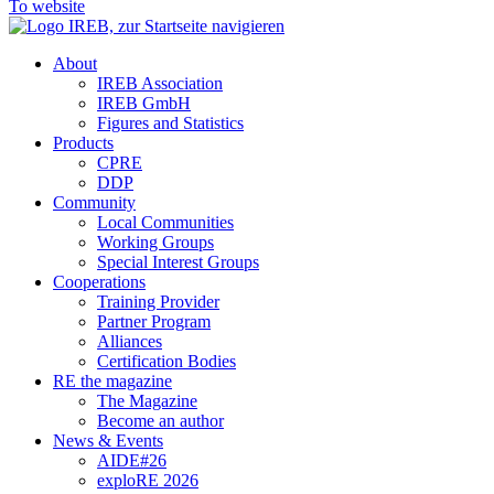
To website
About
IREB Association
IREB GmbH
Figures and Statistics
Products
CPRE
DDP
Community
Local Communities
Working Groups
Special Interest Groups
Cooperations
Training Provider
Partner Program
Alliances
Certification Bodies
RE the magazine
The Magazine
Become an author
News & Events
AIDE#26
exploRE 2026