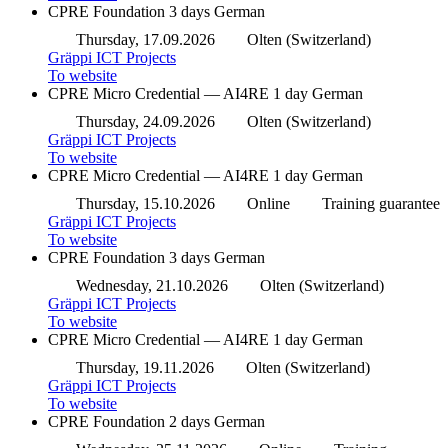
CPRE Foundation
3 days
German
Thursday, 17.09.2026
Olten (Switzerland)
Gräppi ICT Projects
To website
CPRE Micro Credential — AI4RE
1 day
German
Thursday, 24.09.2026
Olten (Switzerland)
Gräppi ICT Projects
To website
CPRE Micro Credential — AI4RE
1 day
German
Thursday, 15.10.2026
Online
Training guarantee
Gräppi ICT Projects
To website
CPRE Foundation
3 days
German
Wednesday, 21.10.2026
Olten (Switzerland)
Gräppi ICT Projects
To website
CPRE Micro Credential — AI4RE
1 day
German
Thursday, 19.11.2026
Olten (Switzerland)
Gräppi ICT Projects
To website
CPRE Foundation
2 days
German