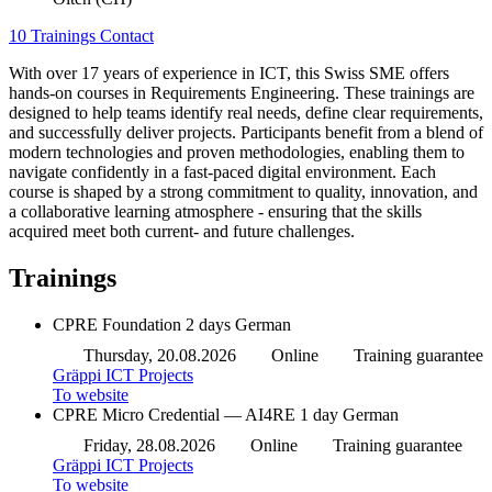
10 Trainings
Contact
With over 17 years of experience in ICT, this Swiss SME offers
hands-on courses in Requirements Engineering. These trainings are
designed to help teams identify real needs, define clear requirements,
and successfully deliver projects. Participants benefit from a blend of
modern technologies and proven methodologies, enabling them to
navigate confidently in a fast-paced digital environment. Each
course is shaped by a strong commitment to quality, innovation, and
a collaborative learning atmosphere - ensuring that the skills
acquired meet both current- and future challenges.
Trainings
CPRE Foundation
2 days
German
Thursday, 20.08.2026
Online
Training guarantee
Gräppi ICT Projects
To website
CPRE Micro Credential — AI4RE
1 day
German
Friday, 28.08.2026
Online
Training guarantee
Gräppi ICT Projects
To website