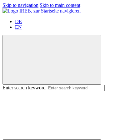
Skip to navigation
Skip to main content
DE
EN
Enter search keyword