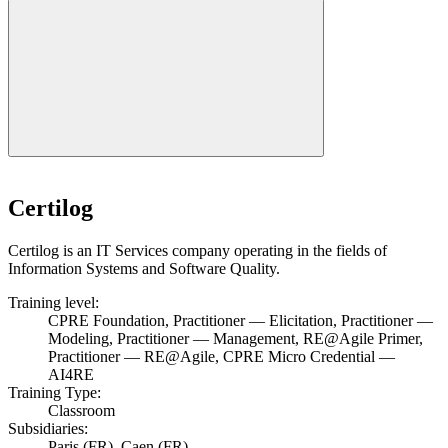
Certilog
Certilog is an IT Services company operating in the fields of
Information Systems and Software Quality.
Training level:
CPRE Foundation, Practitioner — Elicitation, Practitioner —
Modeling, Practitioner — Management, RE@Agile Primer,
Practitioner — RE@Agile, CPRE Micro Credential —
AI4RE
Training Type:
Classroom
Subsidiaries:
Paris (FR), Caen (FR)