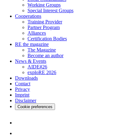
Working Groups
Special Interest Groups
Cooperations
Training Provider
Partner Program
Alliances
Certification Bodies
RE the magazine
The Magazine
Become an author
News & Events
AIDE#26
exploRE 2026
Downloads
Contact
Privacy
Imprint
Disclaimer
Cookie preferences