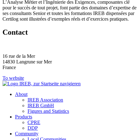
L’Analyse Métier et l’Ingénierie des Exigences, composantes clé
pour le succès de tout projet, font partie des domaines d’expertise de
ses consultants Senior et toutes les formations IREB dispensées par
Certilog sont illustrées d’exemples réels et d’exercices pratiques.
Contact
16 rue de la Mer
14830 Langrune sur Mer
France
To website
About
IREB Association
IREB GmbH
Figures and Statistics
Products
CPRE
DDP
Community
Local Communities