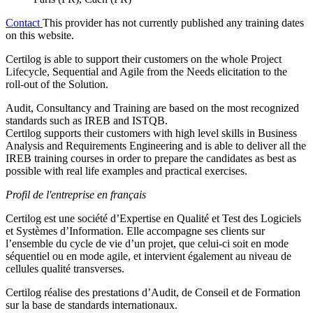
Contact
This provider has not currently published any training dates
on this website.
Certilog is able to support their customers on the whole Project
Lifecycle, Sequential and Agile from the Needs elicitation to the
roll-out of the Solution.
Audit, Consultancy and Training are based on the most recognized
standards such as IREB and ISTQB.
Certilog supports their customers with high level skills in Business
Analysis and Requirements Engineering and is able to deliver all the
IREB training courses in order to prepare the candidates as best as
possible with real life examples and practical exercises.
Profil de l'entreprise en français
Certilog est une société d’Expertise en Qualité et Test des Logiciels
et Systèmes d’Information. Elle accompagne ses clients sur
l’ensemble du cycle de vie d’un projet, que celui-ci soit en mode
séquentiel ou en mode agile, et intervient également au niveau de
cellules qualité transverses.
Certilog réalise des prestations d’Audit, de Conseil et de Formation
sur la base de standards internationaux.