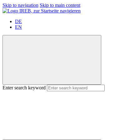
Skip to navigation
Skip to main content
DE
EN
Enter search keyword