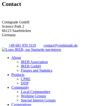
Contact
Centigrade GmbH
Science Park 2
66123 Saarbrücken
Germany
+49 681 959 3110
contact@centigrade.de
About
IREB Association
IREB GmbH
Figures and Statistics
Products
CPRE
DDP
Community
Local Communities
Working Groups
Special Interest Groups
Cooperations