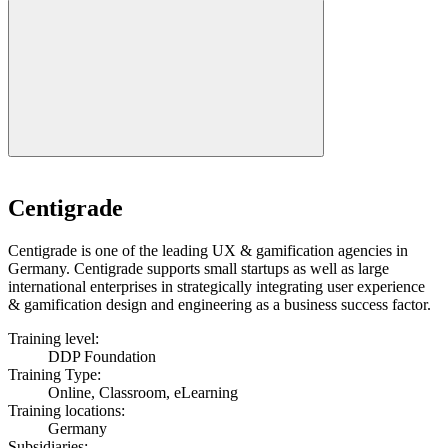
Centigrade
Centigrade is one of the leading UX & gamification agencies in
Germany. Centigrade supports small startups as well as large
international enterprises in strategically integrating user experience
& gamification design and engineering as a business success factor.
Training level:
DDP Foundation
Training Type:
Online, Classroom, eLearning
Training locations:
Germany
Subsidiaries: