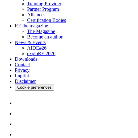
Training Provider
Partner Program
Alliances
Certification Bodies
RE the magazine
The Magazine
Become an author
News & Events
AIDE#26
exploRE 2026
Downloads
Contact
Privacy
Imprint
Disclaimer
Cookie preferences