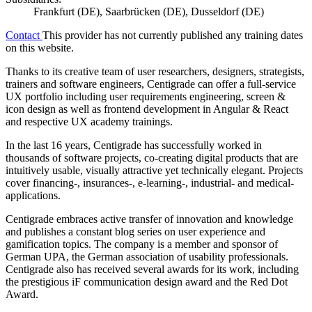
Frankfurt (DE), Saarbrücken (DE), Dusseldorf (DE)
Contact
This provider has not currently published any training dates
on this website.
Thanks to its creative team of user researchers, designers, strategists,
trainers and software engineers, Centigrade can offer a full-service
UX portfolio including user requirements engineering, screen &
icon design as well as frontend development in Angular & React
and respective UX academy trainings.
In the last 16 years, Centigrade has successfully worked in
thousands of software projects, co-creating digital products that are
intuitively usable, visually attractive yet technically elegant. Projects
cover financing-, insurances-, e-learning-, industrial- and medical-
applications.
Centigrade embraces active transfer of innovation and knowledge
and publishes a constant blog series on user experience and
gamification topics. The company is a member and sponsor of
German UPA, the German association of usability professionals.
Centigrade also has received several awards for its work, including
the prestigious iF communication design award and the Red Dot
Award.