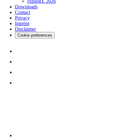
exploRE 2026
Downloads
Contact
Privacy
Imprint
Disclaimer
Cookie preferences