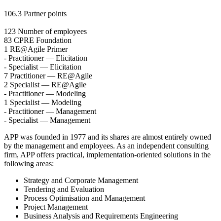
106.3
Partner points
123
Number of employees
83
CPRE Foundation
1
RE@Agile Primer
-
Practitioner — Elicitation
-
Specialist — Elicitation
7
Practitioner — RE@Agile
2
Specialist — RE@Agile
-
Practitioner — Modeling
1
Specialist — Modeling
-
Practitioner — Management
-
Specialist — Management
APP was founded in 1977 and its shares are almost entirely owned
by the management and employees. As an independent consulting
firm, APP offers practical, implementation-oriented solutions in the
following areas:
Strategy and Corporate Management
Tendering and Evaluation
Process Optimisation and Management
Project Management
Business Analysis and Requirements Engineering