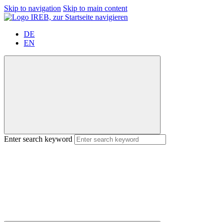
Skip to navigation
Skip to main content
DE
EN
Enter search keyword