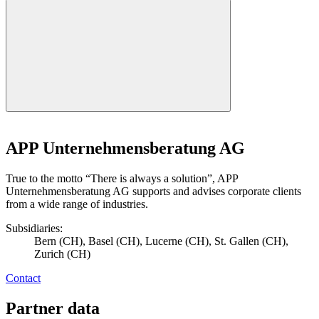
APP Unternehmensberatung AG
True to the motto “There is always a solution”, APP
Unternehmensberatung AG supports and advises corporate clients
from a wide range of industries.
Subsidiaries:
Bern (CH), Basel (CH), Lucerne (CH), St. Gallen (CH),
Zurich (CH)
Contact
Partner data