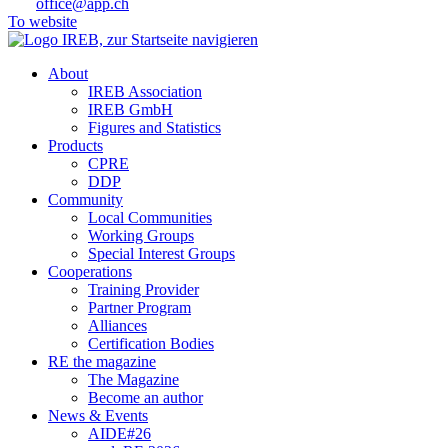
office@app.ch
To website
About
IREB Association
IREB GmbH
Figures and Statistics
Products
CPRE
DDP
Community
Local Communities
Working Groups
Special Interest Groups
Cooperations
Training Provider
Partner Program
Alliances
Certification Bodies
RE the magazine
The Magazine
Become an author
News & Events
AIDE#26