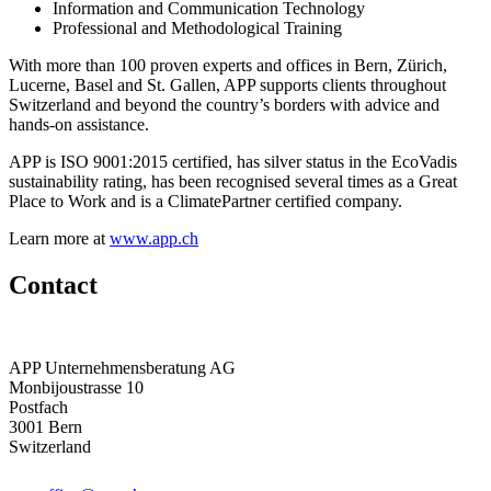
Information and Communication Technology
Professional and Methodological Training
With more than 100 proven experts and offices in Bern, Zürich,
Lucerne, Basel and St. Gallen, APP supports clients throughout
Switzerland and beyond the country’s borders with advice and
hands-on assistance.
APP is ISO 9001:2015 certified, has silver status in the EcoVadis
sustainability rating, has been recognised several times as a Great
Place to Work and is a ClimatePartner certified company.
Learn more at
www.app.ch
Contact
APP Unternehmensberatung AG
Monbijoustrasse 10
Postfach
3001 Bern
Switzerland