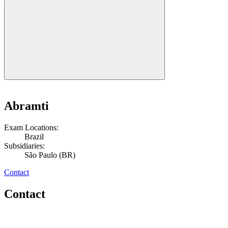
Abramti
Exam Locations:
Brazil
Subsidiaries:
São Paulo (BR)
Contact
Contact