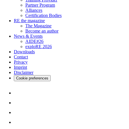
Partner Program
Alliances
Certification Bodies
RE the magazine
The Magazine
Become an author
News & Events
AIDE#26
exploRE 2026
Downloads
Contact
Privacy
Imprint
Disclaimer
Cookie preferences