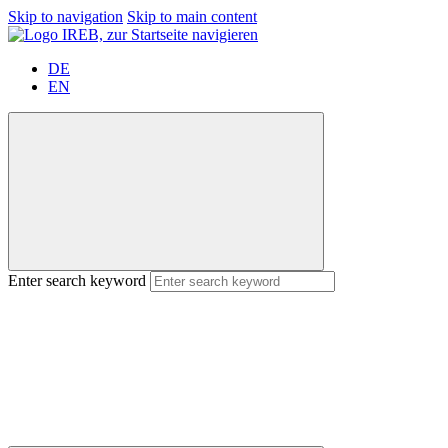
Skip to navigation
Skip to main content
DE
EN
Enter search keyword