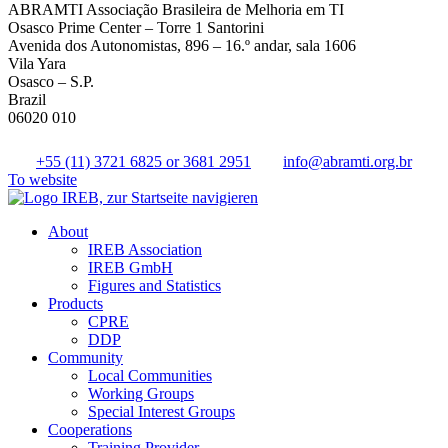
ABRAMTI Associação Brasileira de Melhoria em TI
Osasco Prime Center – Torre 1 Santorini
Avenida dos Autonomistas, 896 – 16.º andar, sala 1606
Vila Yara
Osasco – S.P.
Brazil
06020 010
+55 (11) 3721 6825 or 3681 2951
info@abramti.org.br
To website
About
IREB Association
IREB GmbH
Figures and Statistics
Products
CPRE
DDP
Community
Local Communities
Working Groups
Special Interest Groups
Cooperations
Training Provider