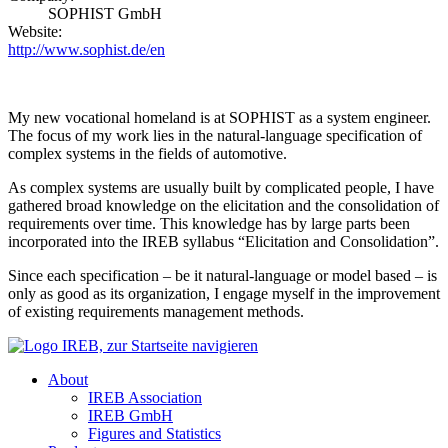
SOPHIST GmbH
Website:
http://www.sophist.de/en
My new vocational homeland is at SOPHIST as a system engineer.
The focus of my work lies in the natural-language specification of
complex systems in the fields of automotive.
As complex systems are usually built by complicated people, I have
gathered broad knowledge on the elicitation and the consolidation of
requirements over time. This knowledge has by large parts been
incorporated into the IREB syllabus “Elicitation and Consolidation”.
Since each specification – be it natural-language or model based – is
only as good as its organization, I engage myself in the improvement
of existing requirements management methods.
About
IREB Association
IREB GmbH
Figures and Statistics