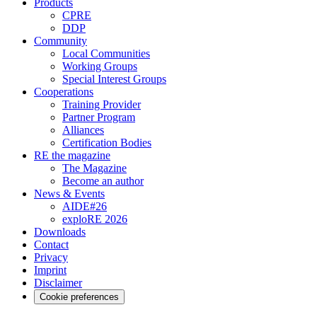
Products
CPRE
DDP
Community
Local Communities
Working Groups
Special Interest Groups
Cooperations
Training Provider
Partner Program
Alliances
Certification Bodies
RE the magazine
The Magazine
Become an author
News & Events
AIDE#26
exploRE 2026
Downloads
Contact
Privacy
Imprint
Disclaimer
Cookie preferences