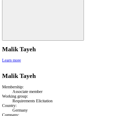
Malik Tayeh
Learn more
Malik Tayeh
Membership:
Associate member
Working group:
Requirements Elicitation
Country:
Germany
Company: