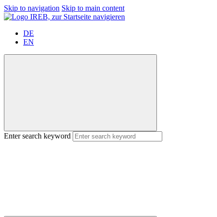
Skip to navigation
Skip to main content
DE
EN
Enter search keyword