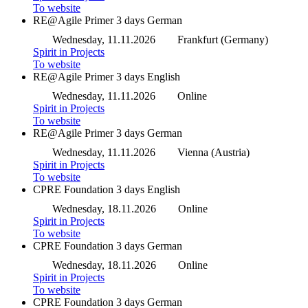
To website
RE@Agile Primer
3 days
German
Wednesday, 11.11.2026
Frankfurt (Germany)
Spirit in Projects
To website
RE@Agile Primer
3 days
English
Wednesday, 11.11.2026
Online
Spirit in Projects
To website
RE@Agile Primer
3 days
German
Wednesday, 11.11.2026
Vienna (Austria)
Spirit in Projects
To website
CPRE Foundation
3 days
English
Wednesday, 18.11.2026
Online
Spirit in Projects
To website
CPRE Foundation
3 days
German
Wednesday, 18.11.2026
Online
Spirit in Projects
To website
CPRE Foundation
3 days
German