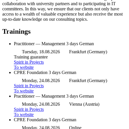
collaboration with university partners and to participating in IT
committees. In this way, we ensure that our clients not only have
access to a wealth of valuable experience but also receive the most
up-to-date knowledge on our consulting topics.
Trainings
Practitioner — Management
3 days
German
Tuesday, 18.08.2026
Frankfurt (Germany)
Training guarantee
Spirit in Projects
To website
CPRE Foundation
3 days
German
Monday, 24.08.2026
Frankfurt (Germany)
Spirit in Projects
To website
Practitioner — Management
3 days
German
Monday, 24.08.2026
Vienna (Austria)
Spirit in Projects
To website
CPRE Foundation
3 days
German
Monday, 24.08.2026
Online