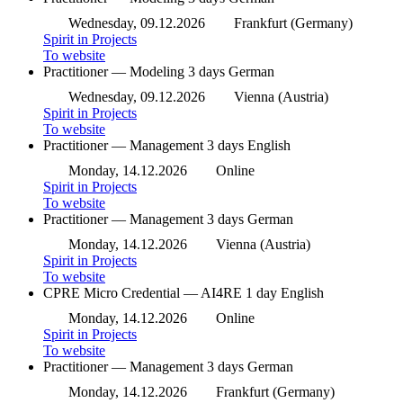
Wednesday, 09.12.2026
Frankfurt (Germany)
Spirit in Projects
To website
Practitioner — Modeling
3 days
German
Wednesday, 09.12.2026
Vienna (Austria)
Spirit in Projects
To website
Practitioner — Management
3 days
English
Monday, 14.12.2026
Online
Spirit in Projects
To website
Practitioner — Management
3 days
German
Monday, 14.12.2026
Vienna (Austria)
Spirit in Projects
To website
CPRE Micro Credential — AI4RE
1 day
English
Monday, 14.12.2026
Online
Spirit in Projects
To website
Practitioner — Management
3 days
German
Monday, 14.12.2026
Frankfurt (Germany)