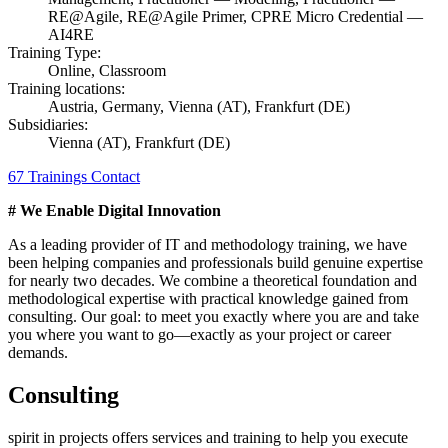
RE@Agile, RE@Agile Primer, CPRE Micro Credential —
AI4RE
Training Type:
Online, Classroom
Training locations:
Austria, Germany, Vienna (AT), Frankfurt (DE)
Subsidiaries:
Vienna (AT), Frankfurt (DE)
67 Trainings
Contact
# We Enable Digital Innovation
As a leading provider of IT and methodology training, we have
been helping companies and professionals build genuine expertise
for nearly two decades. We combine a theoretical foundation and
methodological expertise with practical knowledge gained from
consulting. Our goal: to meet you exactly where you are and take
you where you want to go—exactly as your project or career
demands.
Consulting
spirit in projects offers services and training to help you execute