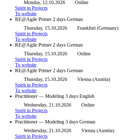
Monday, 12.10.2026
Online
Spirit in Projects
To website
RE@Agile Primer
2 days
German
Thursday, 15.10.2026
Frankfurt (Germany)
Spirit in Projects
To website
RE@Agile Primer
2 days
German
Thursday, 15.10.2026
Online
Spirit in Projects
To website
RE@Agile Primer
2 days
German
Thursday, 15.10.2026
Vienna (Austria)
Spirit in Projects
To website
Practitioner — Modeling
3 days
English
Wednesday, 21.10.2026
Online
Spirit in Projects
To website
Practitioner — Modeling
3 days
German
Wednesday, 21.10.2026
Vienna (Austria)
Spirit in Projects