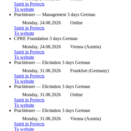
Spirit in Projects
To website
Practitioner — Management
3 days
German
Monday, 24.08.2026
Online
Spirit in Projects
To website
CPRE Foundation
3 days
German
Monday, 24.08.2026
Vienna (Austria)
Spirit in Projects
To website
Practitioner — Elicitation
3 days
German
Monday, 31.08.2026
Frankfurt (Germany)
Spirit in Projects
To website
Practitioner — Elicitation
3 days
German
Monday, 31.08.2026
Online
Spirit in Projects
To website
Practitioner — Elicitation
3 days
German
Monday, 31.08.2026
Vienna (Austria)
Spirit in Projects
To website