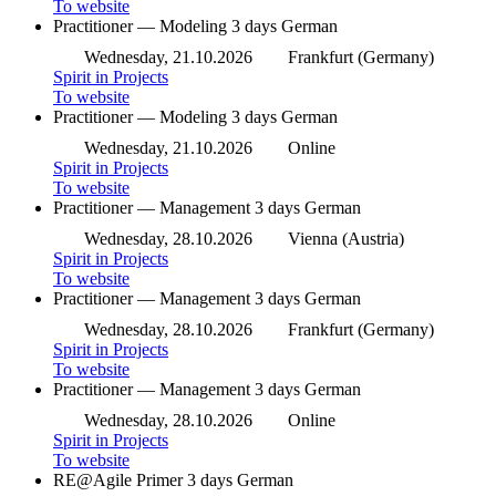
To website
Practitioner — Modeling
3 days
German
Wednesday, 21.10.2026
Frankfurt (Germany)
Spirit in Projects
To website
Practitioner — Modeling
3 days
German
Wednesday, 21.10.2026
Online
Spirit in Projects
To website
Practitioner — Management
3 days
German
Wednesday, 28.10.2026
Vienna (Austria)
Spirit in Projects
To website
Practitioner — Management
3 days
German
Wednesday, 28.10.2026
Frankfurt (Germany)
Spirit in Projects
To website
Practitioner — Management
3 days
German
Wednesday, 28.10.2026
Online
Spirit in Projects
To website
RE@Agile Primer
3 days
German