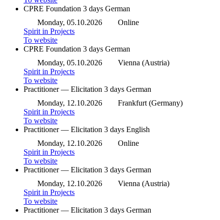
CPRE Foundation
3 days
German
Monday, 05.10.2026
Online
Spirit in Projects
To website
CPRE Foundation
3 days
German
Monday, 05.10.2026
Vienna (Austria)
Spirit in Projects
To website
Practitioner — Elicitation
3 days
German
Monday, 12.10.2026
Frankfurt (Germany)
Spirit in Projects
To website
Practitioner — Elicitation
3 days
English
Monday, 12.10.2026
Online
Spirit in Projects
To website
Practitioner — Elicitation
3 days
German
Monday, 12.10.2026
Vienna (Austria)
Spirit in Projects
To website
Practitioner — Elicitation
3 days
German