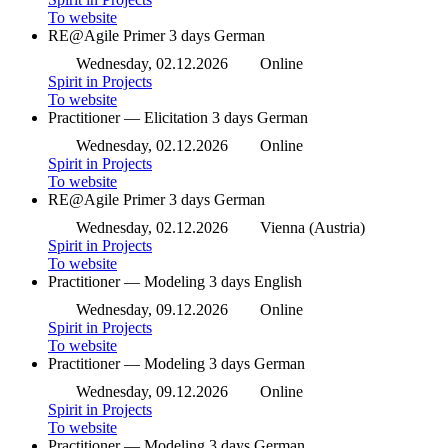
To website
RE@Agile Primer
3 days
German
Wednesday, 02.12.2026
Online
Spirit in Projects
To website
Practitioner — Elicitation
3 days
German
Wednesday, 02.12.2026
Online
Spirit in Projects
To website
RE@Agile Primer
3 days
German
Wednesday, 02.12.2026
Vienna (Austria)
Spirit in Projects
To website
Practitioner — Modeling
3 days
English
Wednesday, 09.12.2026
Online
Spirit in Projects
To website
Practitioner — Modeling
3 days
German
Wednesday, 09.12.2026
Online
Spirit in Projects
To website
Practitioner — Modeling
3 days
German