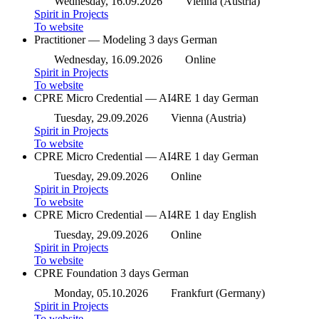
Wednesday, 16.09.2026
Vienna (Austria)
Spirit in Projects
To website
Practitioner — Modeling
3 days
German
Wednesday, 16.09.2026
Online
Spirit in Projects
To website
CPRE Micro Credential — AI4RE
1 day
German
Tuesday, 29.09.2026
Vienna (Austria)
Spirit in Projects
To website
CPRE Micro Credential — AI4RE
1 day
German
Tuesday, 29.09.2026
Online
Spirit in Projects
To website
CPRE Micro Credential — AI4RE
1 day
English
Tuesday, 29.09.2026
Online
Spirit in Projects
To website
CPRE Foundation
3 days
German
Monday, 05.10.2026
Frankfurt (Germany)
Spirit in Projects
To website