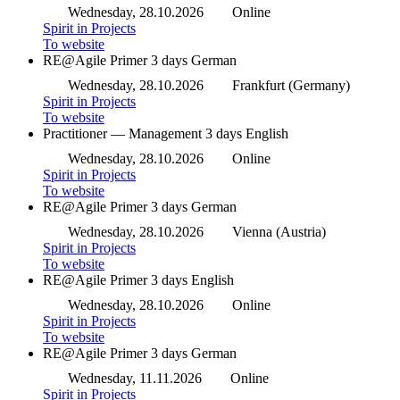
Wednesday, 28.10.2026
Online
Spirit in Projects
To website
RE@Agile Primer
3 days
German
Wednesday, 28.10.2026
Frankfurt (Germany)
Spirit in Projects
To website
Practitioner — Management
3 days
English
Wednesday, 28.10.2026
Online
Spirit in Projects
To website
RE@Agile Primer
3 days
German
Wednesday, 28.10.2026
Vienna (Austria)
Spirit in Projects
To website
RE@Agile Primer
3 days
English
Wednesday, 28.10.2026
Online
Spirit in Projects
To website
RE@Agile Primer
3 days
German
Wednesday, 11.11.2026
Online
Spirit in Projects