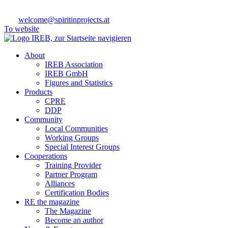
welcome@spiritinprojects.at
To website
About
IREB Association
IREB GmbH
Figures and Statistics
Products
CPRE
DDP
Community
Local Communities
Working Groups
Special Interest Groups
Cooperations
Training Provider
Partner Program
Alliances
Certification Bodies
RE the magazine
The Magazine
Become an author