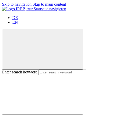
Skip to navigation
Skip to main content
DE
EN
Enter search keyword