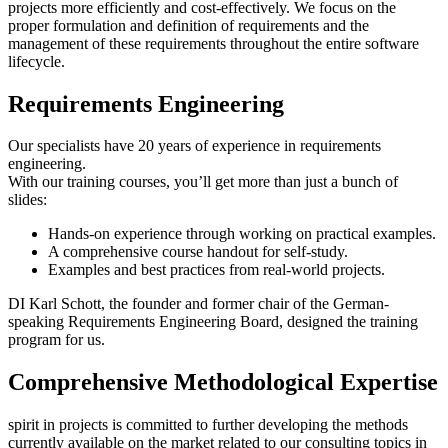
projects more efficiently and cost-effectively. We focus on the
proper formulation and definition of requirements and the
management of these requirements throughout the entire software
lifecycle.
Requirements Engineering
Our specialists have 20 years of experience in requirements
engineering.
With our training courses, you’ll get more than just a bunch of
slides:
Hands-on experience through working on practical examples.
A comprehensive course handout for self-study.
Examples and best practices from real-world projects.
DI Karl Schott, the founder and former chair of the German-
speaking Requirements Engineering Board, designed the training
program for us.
Comprehensive Methodological Expertise
spirit in projects is committed to further developing the methods
currently available on the market related to our consulting topics in