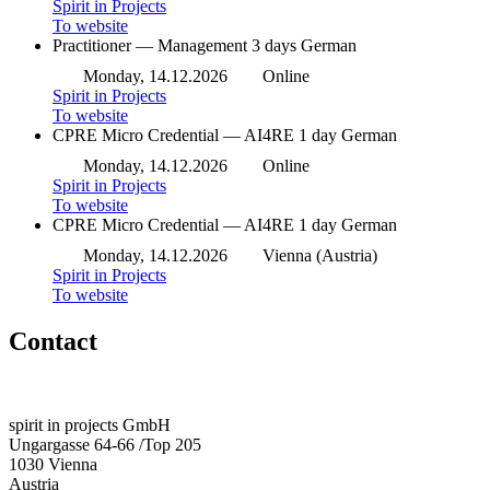
Spirit in Projects
To website
Practitioner — Management
3 days
German
Monday, 14.12.2026
Online
Spirit in Projects
To website
CPRE Micro Credential — AI4RE
1 day
German
Monday, 14.12.2026
Online
Spirit in Projects
To website
CPRE Micro Credential — AI4RE
1 day
German
Monday, 14.12.2026
Vienna (Austria)
Spirit in Projects
To website
Contact
spirit in projects GmbH
Ungargasse 64-66 /Top 205
1030 Vienna
Austria