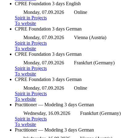
CPRE Foundation
3 days
English
Monday, 07.09.2026
Online
Spirit in Projects
To website
CPRE Foundation
3 days
German
Monday, 07.09.2026
Vienna (Austria)
Spirit in Projects
To website
CPRE Foundation
3 days
German
Monday, 07.09.2026
Frankfurt (Germany)
Spirit in Projects
To website
CPRE Foundation
3 days
German
Monday, 07.09.2026
Online
Spirit in Projects
To website
Practitioner — Modeling
3 days
German
Wednesday, 16.09.2026
Frankfurt (Germany)
Spirit in Projects
To website
Practitioner — Modeling
3 days
German