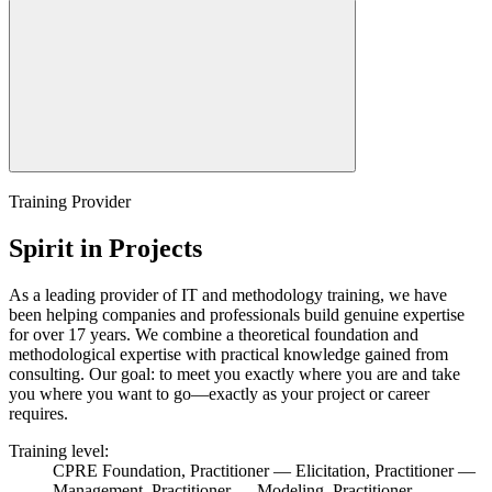
Training Provider
Spirit in Projects
As a leading provider of IT and methodology training, we have
been helping companies and professionals build genuine expertise
for over 17 years. We combine a theoretical foundation and
methodological expertise with practical knowledge gained from
consulting. Our goal: to meet you exactly where you are and take
you where you want to go—exactly as your project or career
requires.
Training level:
CPRE Foundation, Practitioner — Elicitation, Practitioner —
Management, Practitioner — Modeling, Practitioner —