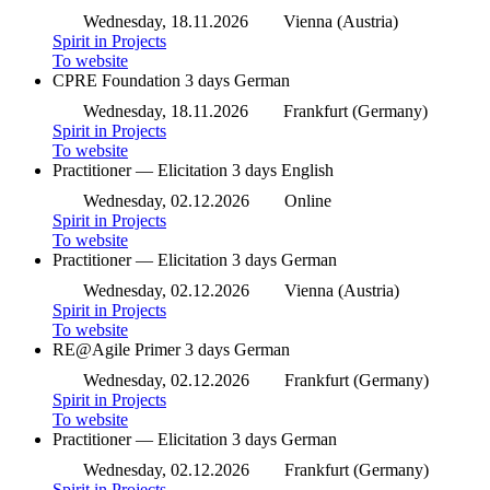
Wednesday, 18.11.2026
Vienna (Austria)
Spirit in Projects
To website
CPRE Foundation
3 days
German
Wednesday, 18.11.2026
Frankfurt (Germany)
Spirit in Projects
To website
Practitioner — Elicitation
3 days
English
Wednesday, 02.12.2026
Online
Spirit in Projects
To website
Practitioner — Elicitation
3 days
German
Wednesday, 02.12.2026
Vienna (Austria)
Spirit in Projects
To website
RE@Agile Primer
3 days
German
Wednesday, 02.12.2026
Frankfurt (Germany)
Spirit in Projects
To website
Practitioner — Elicitation
3 days
German
Wednesday, 02.12.2026
Frankfurt (Germany)
Spirit in Projects