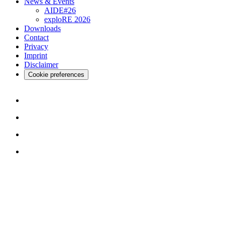
News & Events
AIDE#26
exploRE 2026
Downloads
Contact
Privacy
Imprint
Disclaimer
Cookie preferences