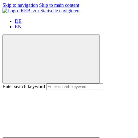
Skip to navigation
Skip to main content
DE
EN
Enter search keyword