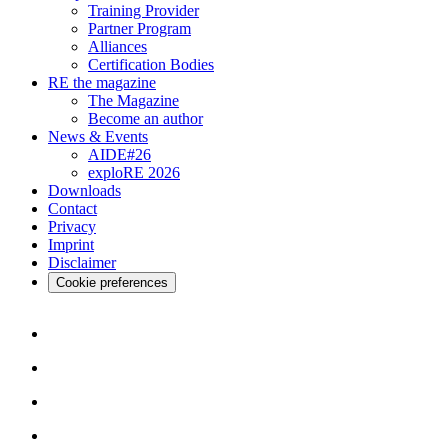
Training Provider
Partner Program
Alliances
Certification Bodies
RE the magazine
The Magazine
Become an author
News & Events
AIDE#26
exploRE 2026
Downloads
Contact
Privacy
Imprint
Disclaimer
Cookie preferences