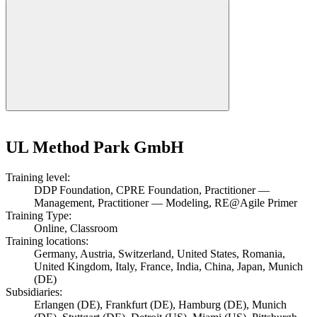
UL Method Park GmbH
Training level:
DDP Foundation, CPRE Foundation, Practitioner —
Management, Practitioner — Modeling, RE@Agile Primer
Training Type:
Online, Classroom
Training locations:
Germany, Austria, Switzerland, United States, Romania,
United Kingdom, Italy, France, India, China, Japan, Munich
(DE)
Subsidiaries:
Erlangen (DE), Frankfurt (DE), Hamburg (DE), Munich