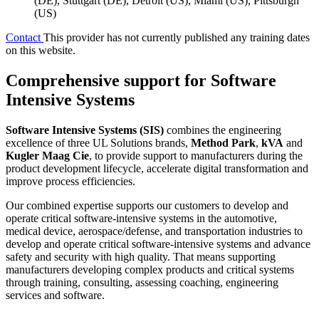
(DE), Stuttgart (DE), Detroit (US), Miami (US), Pittsburgh
(US)
Contact
This provider has not currently published any training dates
on this website.
Comprehensive support for Software
Intensive Systems
Software Intensive Systems (SIS)
combines the engineering
excellence of three UL Solutions brands,
Method Park
,
kVA
and
Kugler Maag Cie
, to provide support to manufacturers during the
product development lifecycle, accelerate digital transformation and
improve process efficiencies.
Our combined expertise supports our customers to develop and
operate critical software-intensive systems in the automotive,
medical device, aerospace/defense, and transportation industries to
develop and operate critical software-intensive systems and advance
safety and security with high quality. That means supporting
manufacturers developing complex products and critical systems
through training, consulting, assessing coaching, engineering
services and software.