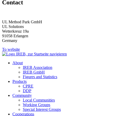
Contact
UL Method Park GmbH
UL Solutions
Wetterkreuz 19a
91058 Erlangen
Germany
To website
About
IREB Association
IREB GmbH
Figures and Statistics
Products
CPRE
DDP
Community
Local Communities
Working Groups
Special Interest Groups
Cooperations