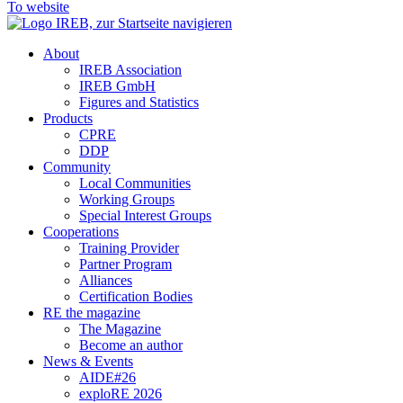
To website
About
IREB Association
IREB GmbH
Figures and Statistics
Products
CPRE
DDP
Community
Local Communities
Working Groups
Special Interest Groups
Cooperations
Training Provider
Partner Program
Alliances
Certification Bodies
RE the magazine
The Magazine
Become an author
News & Events
AIDE#26
exploRE 2026