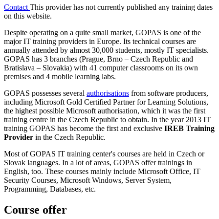
Contact
This provider has not currently published any training dates
on this website.
Despite operating on a quite small market, GOPAS is one of the
major IT training providers in Europe. Its technical courses are
annually attended by almost 30,000 students, mostly IT specialists.
GOPAS has 3 branches (Prague, Brno – Czech Republic and
Bratislava – Slovakia) with 41 computer classrooms on its own
premises and 4 mobile learning labs.
GOPAS possesses several
authorisations
from software producers,
including Microsoft Gold Certified Partner for Learning Solutions,
the highest possible Microsoft authorisation, which it was the first
training centre in the Czech Republic to obtain. In the year 2013 IT
training GOPAS has become the first and exclusive
IREB Training
Provider
in the Czech Republic.
Most of GOPAS IT training center's courses are held in Czech or
Slovak languages. In a lot of areas, GOPAS offer trainings in
English, too. These courses mainly include Microsoft Office, IT
Security Courses, Microsoft Windows, Server System,
Programming, Databases, etc.
Course offer