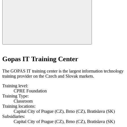
Gopas IT Training Center
The GOPAS IT training center is the largest information technology
training provider on the Czech and Slovak markets.
Training level:
CPRE Foundation
Training Type:
Classroom
Training locations:
Capital City of Prague (CZ), Brno (CZ), Bratislava (SK)
Subsidiaries:
Capital City of Prague (CZ), Brno (CZ), Bratislava (SK)