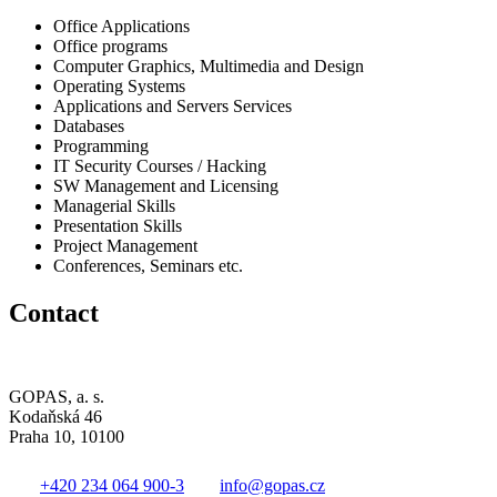
Office Applications
Office programs
Computer Graphics, Multimedia and Design
Operating Systems
Applications and Servers Services
Databases
Programming
IT Security Courses / Hacking
SW Management and Licensing
Managerial Skills
Presentation Skills
Project Management
Conferences, Seminars etc.
Contact
GOPAS, a. s.
Kodaňská 46
Praha 10, 10100
+420 234 064 900-3
info@gopas.cz