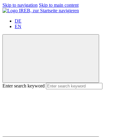
Skip to navigation
Skip to main content
DE
EN
Enter search keyword