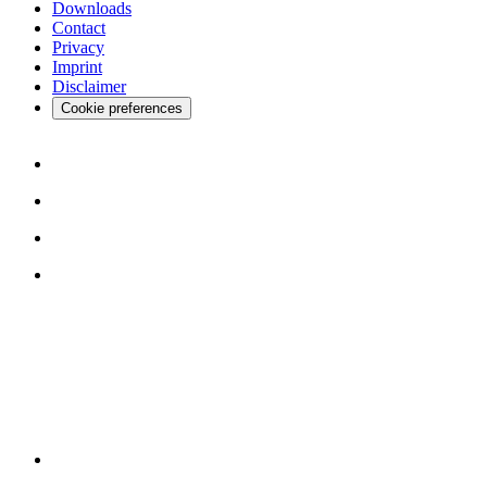
Downloads
Contact
Privacy
Imprint
Disclaimer
Cookie preferences