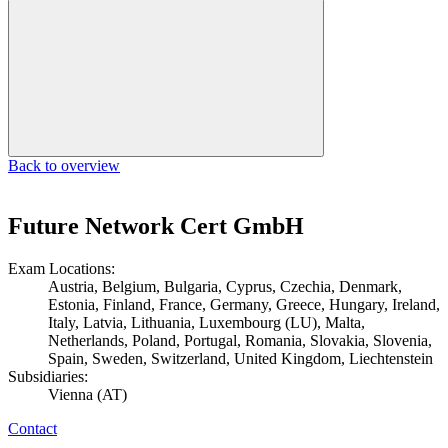
Back to overview
Future Network Cert GmbH
Exam Locations:
Austria, Belgium, Bulgaria, Cyprus, Czechia, Denmark,
Estonia, Finland, France, Germany, Greece, Hungary, Ireland,
Italy, Latvia, Lithuania, Luxembourg (LU), Malta,
Netherlands, Poland, Portugal, Romania, Slovakia, Slovenia,
Spain, Sweden, Switzerland, United Kingdom, Liechtenstein
Subsidiaries:
Vienna (AT)
Contact