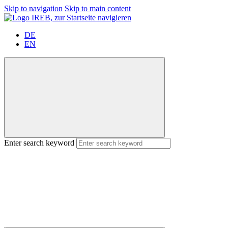
Skip to navigation
Skip to main content
DE
EN
Enter search keyword