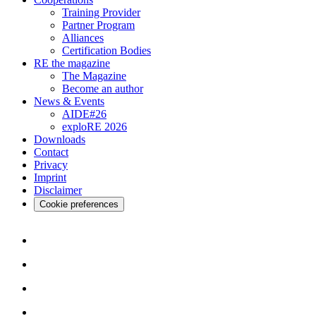
Training Provider
Partner Program
Alliances
Certification Bodies
RE the magazine
The Magazine
Become an author
News & Events
AIDE#26
exploRE 2026
Downloads
Contact
Privacy
Imprint
Disclaimer
Cookie preferences