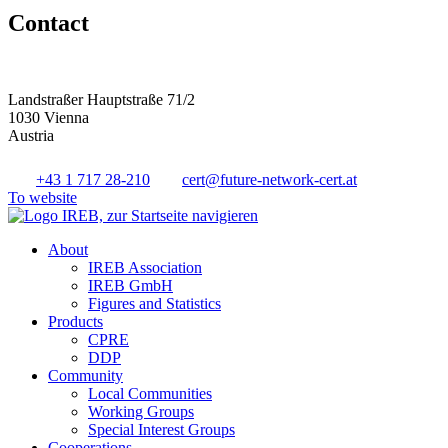
Contact
Landstraßer Hauptstraße 71/2
1030 Vienna
Austria
+43 1 717 28-210
cert@future-network-cert.at
To website
About
IREB Association
IREB GmbH
Figures and Statistics
Products
CPRE
DDP
Community
Local Communities
Working Groups
Special Interest Groups
Cooperations