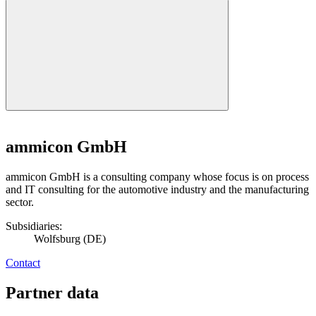
ammicon GmbH
ammicon GmbH is a consulting company whose focus is on process
and IT consulting for the automotive industry and the manufacturing
sector.
Subsidiaries:
Wolfsburg (DE)
Contact
Partner data