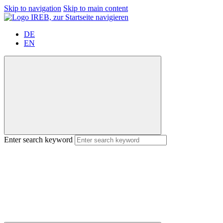
Skip to navigation
Skip to main content
DE
EN
Enter search keyword