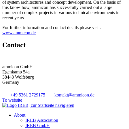
of system architectures and concept development. On the basis of
this know-how, ammicon has successfully carried out a large
number of complex projects in various technical environments in
recent years.
For further information and contact details please visit:
www.ammicon.de
Contact
ammicon GmbH
Egenkamp 54a
38448 Wolfsburg
Germany
+49 5361 2729175
kontakt@ammicon.de
To website
About
IREB Association
IREB GmbH