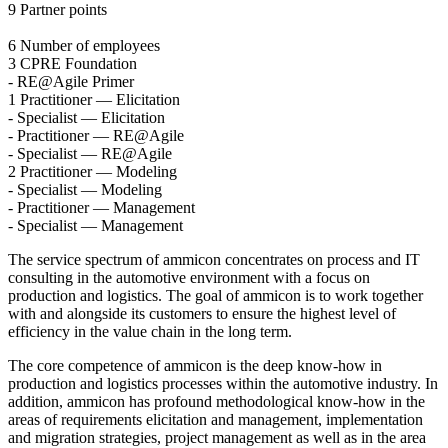
9
Partner points
6
Number of employees
3
CPRE Foundation
-
RE@Agile Primer
1
Practitioner — Elicitation
-
Specialist — Elicitation
-
Practitioner — RE@Agile
-
Specialist — RE@Agile
2
Practitioner — Modeling
-
Specialist — Modeling
-
Practitioner — Management
-
Specialist — Management
The service spectrum of ammicon concentrates on process and IT
consulting in the automotive environment with a focus on
production and logistics. The goal of ammicon is to work together
with and alongside its customers to ensure the highest level of
efficiency in the value chain in the long term.
The core competence of ammicon is the deep know-how in
production and logistics processes within the automotive industry. In
addition, ammicon has profound methodological know-how in the
areas of requirements elicitation and management, implementation
and migration strategies, project management as well as in the area