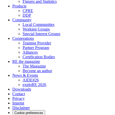
Figures and Statistics
Products
CPRE
DDP
Community
Local Communities
Working Groups
Special Interest Groups
Cooperations
Training Provider
Partner Program
Alliances
Certification Bodies
RE the magazine
The Magazine
Become an author
News & Events
AIDE#26
exploRE 2026
Downloads
Contact
Privacy
Imprint
Disclaimer
Cookie preferences