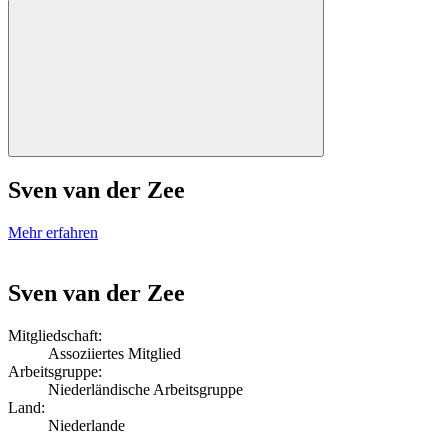
Sven van der Zee
Mehr erfahren
Sven van der Zee
Mitgliedschaft:
Assoziiertes Mitglied
Arbeitsgruppe:
Niederländische Arbeitsgruppe
Land:
Niederlande