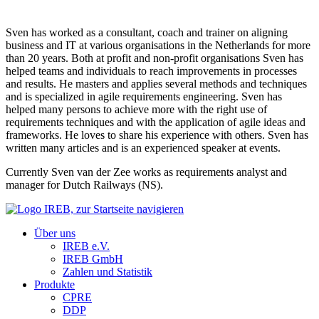
Sven has worked as a consultant, coach and trainer on aligning
business and IT at various organisations in the Netherlands for more
than 20 years. Both at profit and non-profit organisations Sven has
helped teams and individuals to reach improvements in processes
and results. He masters and applies several methods and techniques
and is specialized in agile requirements engineering. Sven has
helped many persons to achieve more with the right use of
requirements techniques and with the application of agile ideas and
frameworks. He loves to share his experience with others. Sven has
written many articles and is an experienced speaker at events.
Currently Sven van der Zee works as requirements analyst and
manager for Dutch Railways (NS).
Über uns
IREB e.V.
IREB GmbH
Zahlen und Statistik
Produkte
CPRE
DDP