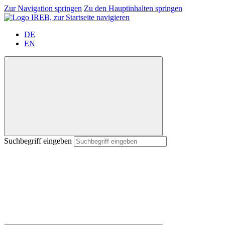
Zur Navigation springen
Zu den Hauptinhalten springen
DE
EN
Suchbegriff eingeben