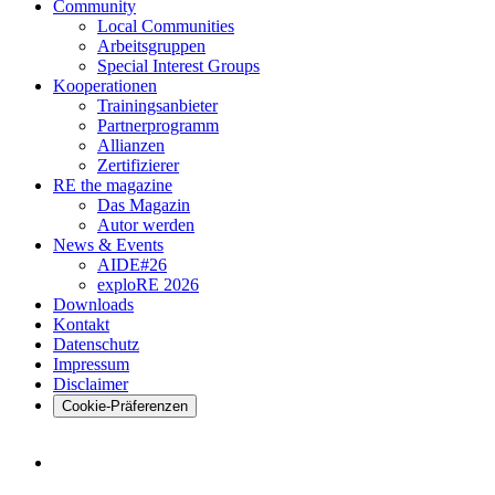
Community
Local Communities
Arbeitsgruppen
Special Interest Groups
Kooperationen
Trainingsanbieter
Partnerprogramm
Allianzen
Zertifizierer
RE the magazine
Das Magazin
Autor werden
News & Events
AIDE#26
exploRE 2026
Downloads
Kontakt
Datenschutz
Impressum
Disclaimer
Cookie-Präferenzen