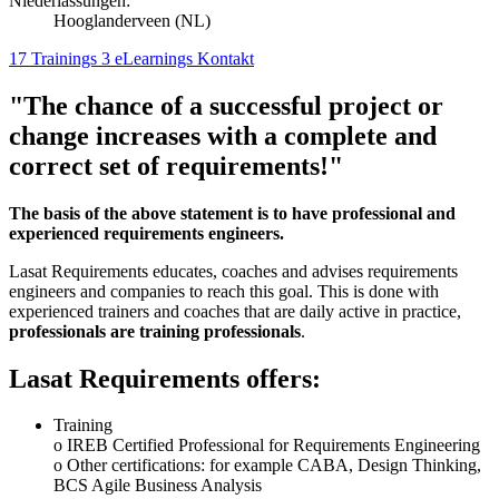
Niederlassungen:
Hooglanderveen (NL)
17 Trainings
3 eLearnings
Kontakt
"The chance of a successful project or
change increases with a complete and
correct set of requirements!"
The basis of the above statement is to have professional and
experienced requirements engineers.
Lasat Requirements educates, coaches and advises requirements
engineers and companies to reach this goal. This is done with
experienced trainers and coaches that are daily active in practice,
professionals are training professionals
.
Lasat Requirements offers:
Training
o IREB Certified Professional for Requirements Engineering
o Other certifications: for example CABA, Design Thinking,
BCS Agile Business Analysis