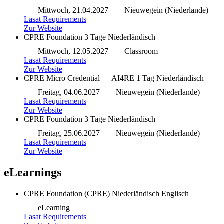
Mittwoch, 21.04.2027
Nieuwegein (Niederlande)
Lasat Requirements
Zur Website
CPRE Foundation
3 Tage
Niederländisch
Mittwoch, 12.05.2027
Classroom
Lasat Requirements
Zur Website
CPRE Micro Credential — AI4RE
1 Tag
Niederländisch
Freitag, 04.06.2027
Nieuwegein (Niederlande)
Lasat Requirements
Zur Website
CPRE Foundation
3 Tage
Niederländisch
Freitag, 25.06.2027
Nieuwegein (Niederlande)
Lasat Requirements
Zur Website
eLearnings
CPRE Foundation (CPRE)
Niederländisch
Englisch
eLearning
Lasat Requirements