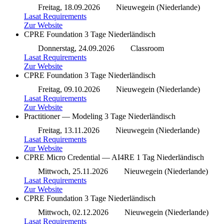
Freitag, 18.09.2026
Nieuwegein (Niederlande)
Lasat Requirements
Zur Website
CPRE Foundation
3 Tage
Niederländisch
Donnerstag, 24.09.2026
Classroom
Lasat Requirements
Zur Website
CPRE Foundation
3 Tage
Niederländisch
Freitag, 09.10.2026
Nieuwegein (Niederlande)
Lasat Requirements
Zur Website
Practitioner — Modeling
3 Tage
Niederländisch
Freitag, 13.11.2026
Nieuwegein (Niederlande)
Lasat Requirements
Zur Website
CPRE Micro Credential — AI4RE
1 Tag
Niederländisch
Mittwoch, 25.11.2026
Nieuwegein (Niederlande)
Lasat Requirements
Zur Website
CPRE Foundation
3 Tage
Niederländisch
Mittwoch, 02.12.2026
Nieuwegein (Niederlande)
Lasat Requirements