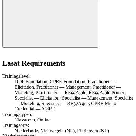
Lasat Requirements
Trainingslevel:
DDP Foundation, CPRE Foundation, Practitioner —
Elicitation, Practitioner — Management, Practitioner —
Modeling, Practitioner — RE@Agile, RE@Agile Primer,
Specialist — Elicitation, Specialist — Management, Specialist
— Modeling, Specialist — RE@Agile, CPRE Micro
Credential — AI4RE
Trainingstypen:
Classroom, Online
Trainingsorte:
Niederlande, Nieuwegein (NL), Eindhoven (NL)