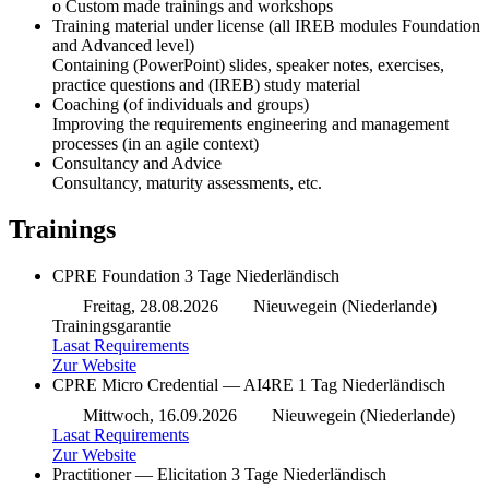
o Custom made trainings and workshops
Training material under license (all IREB modules Foundation
and Advanced level)
Containing (PowerPoint) slides, speaker notes, exercises,
practice questions and (IREB) study material
Coaching (of individuals and groups)
Improving the requirements engineering and management
processes (in an agile context)
Consultancy and Advice
Consultancy, maturity assessments, etc.
Trainings
CPRE Foundation
3 Tage
Niederländisch
Freitag, 28.08.2026
Nieuwegein (Niederlande)
Trainingsgarantie
Lasat Requirements
Zur Website
CPRE Micro Credential — AI4RE
1 Tag
Niederländisch
Mittwoch, 16.09.2026
Nieuwegein (Niederlande)
Lasat Requirements
Zur Website
Practitioner — Elicitation
3 Tage
Niederländisch