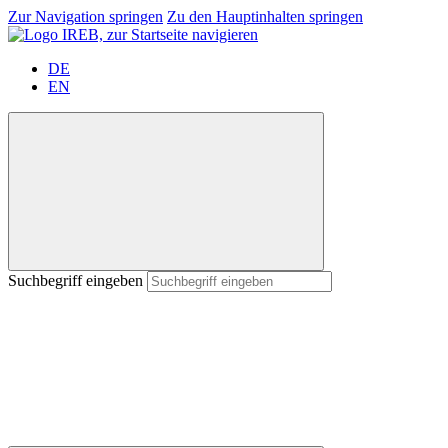
Zur Navigation springen
Zu den Hauptinhalten springen
DE
EN
Suchbegriff eingeben