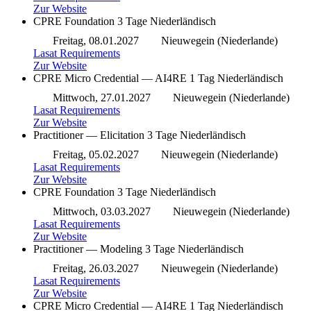
Zur Website
CPRE Foundation
3 Tage
Niederländisch
Freitag, 08.01.2027
Nieuwegein (Niederlande)
Lasat Requirements
Zur Website
CPRE Micro Credential — AI4RE
1 Tag
Niederländisch
Mittwoch, 27.01.2027
Nieuwegein (Niederlande)
Lasat Requirements
Zur Website
Practitioner — Elicitation
3 Tage
Niederländisch
Freitag, 05.02.2027
Nieuwegein (Niederlande)
Lasat Requirements
Zur Website
CPRE Foundation
3 Tage
Niederländisch
Mittwoch, 03.03.2027
Nieuwegein (Niederlande)
Lasat Requirements
Zur Website
Practitioner — Modeling
3 Tage
Niederländisch
Freitag, 26.03.2027
Nieuwegein (Niederlande)
Lasat Requirements
Zur Website
CPRE Micro Credential — AI4RE
1 Tag
Niederländisch