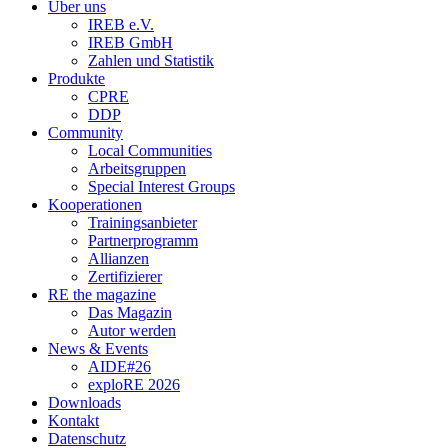
Über uns
IREB e.V.
IREB GmbH
Zahlen und Statistik
Produkte
CPRE
DDP
Community
Local Communities
Arbeitsgruppen
Special Interest Groups
Kooperationen
Trainingsanbieter
Partnerprogramm
Allianzen
Zertifizierer
RE the magazine
Das Magazin
Autor werden
News & Events
AIDE#26
exploRE 2026
Downloads
Kontakt
Datenschutz