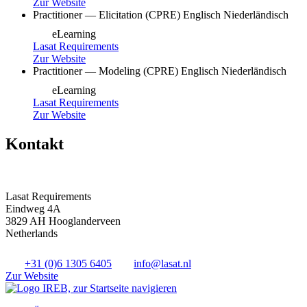
Zur Website
Practitioner — Elicitation (CPRE)
Englisch
Niederländisch
eLearning
Lasat Requirements
Zur Website
Practitioner — Modeling (CPRE)
Englisch
Niederländisch
eLearning
Lasat Requirements
Zur Website
Kontakt
Lasat Requirements
Eindweg 4A
3829 AH Hooglanderveen
Netherlands
+31 (0)6 1305 6405
info@lasat.nl
Zur Website