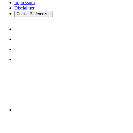
Impressum
Disclaimer
Cookie-Präferenzen