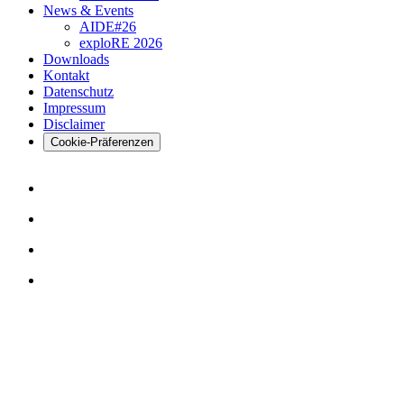
News & Events
AIDE#26
exploRE 2026
Downloads
Kontakt
Datenschutz
Impressum
Disclaimer
Cookie-Präferenzen