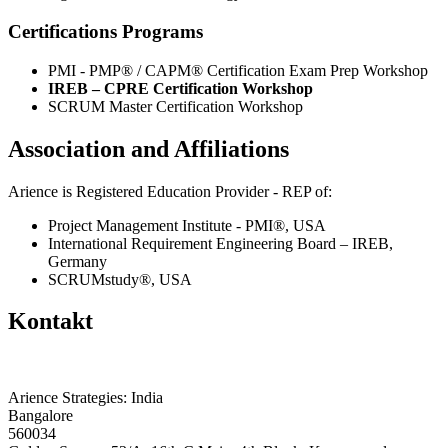
Certifications Programs
PMI - PMP® / CAPM® Certification Exam Prep Workshop
IREB – CPRE Certification Workshop
SCRUM Master Certification Workshop
Association and Affiliations
Arience is Registered Education Provider - REP of:
Project Management Institute - PMI®, USA
International Requirement Engineering Board – IREB,
Germany
SCRUMstudy®, USA
Kontakt
Arience Strategies: India
Bangalore
560034