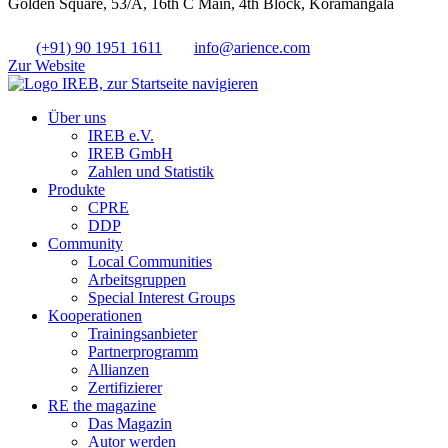
Golden Square, 53/A, 16th C Main, 4th Block, Koramangala
(+91) 90 1951 1611
info@arience.com
Zur Website
Über uns
IREB e.V.
IREB GmbH
Zahlen und Statistik
Produkte
CPRE
DDP
Community
Local Communities
Arbeitsgruppen
Special Interest Groups
Kooperationen
Trainingsanbieter
Partnerprogramm
Allianzen
Zertifizierer
RE the magazine
Das Magazin
Autor werden