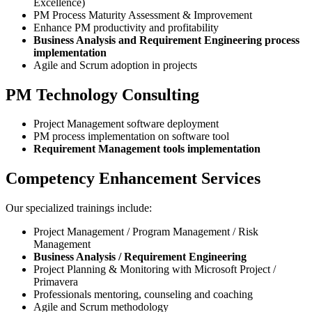
Excellence)
PM Process Maturity Assessment & Improvement
Enhance PM productivity and profitability
Business Analysis and Requirement Engineering process
implementation
Agile and Scrum adoption in projects
PM Technology Consulting
Project Management software deployment
PM process implementation on software tool
Requirement Management tools implementation
Competency Enhancement Services
Our specialized trainings include:
Project Management / Program Management / Risk
Management
Business Analysis / Requirement Engineering
Project Planning & Monitoring with Microsoft Project /
Primavera
Professionals mentoring, counseling and coaching
Agile and Scrum methodology