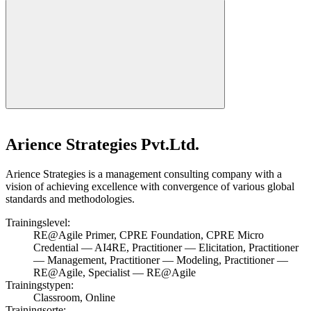
Arience Strategies Pvt.Ltd.
Arience Strategies is a management consulting company with a
vision of achieving excellence with convergence of various global
standards and methodologies.
Trainingslevel:
RE@Agile Primer, CPRE Foundation, CPRE Micro
Credential — AI4RE, Practitioner — Elicitation, Practitioner
— Management, Practitioner — Modeling, Practitioner —
RE@Agile, Specialist — RE@Agile
Trainingstypen:
Classroom, Online
Trainingsorte: