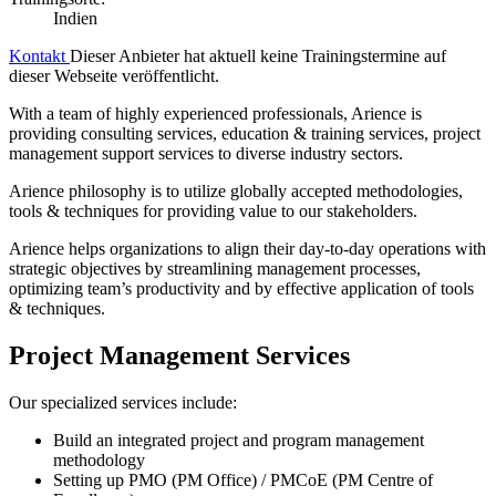
Indien
Kontakt
Dieser Anbieter hat aktuell keine Trainingstermine auf
dieser Webseite veröffentlicht.
With a team of highly experienced professionals, Arience is
providing consulting services, education & training services, project
management support services to diverse industry sectors.
Arience philosophy is to utilize globally accepted methodologies,
tools & techniques for providing value to our stakeholders.
Arience helps organizations to align their day-to-day operations with
strategic objectives by streamlining management processes,
optimizing team’s productivity and by effective application of tools
& techniques.
Project Management Services
Our specialized services include:
Build an integrated project and program management
methodology
Setting up PMO (PM Office) / PMCoE (PM Centre of