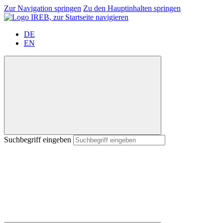
Zur Navigation springen
Zu den Hauptinhalten springen
DE
EN
Suchbegriff eingeben