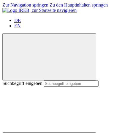
Zur Navigation springen
Zu den Hauptinhalten springen
DE
EN
Suchbegriff eingeben