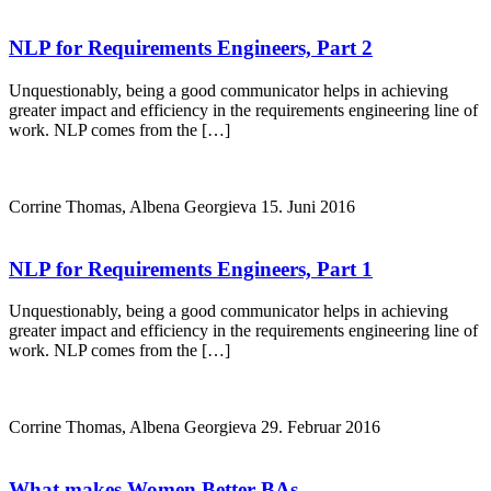
NLP for Requirements Engineers, Part 2
Unquestionably, being a good communicator helps in achieving
greater impact and efficiency in the requirements engineering line of
work. NLP comes from the […]
Corrine Thomas, Albena Georgieva
15. Juni 2016
NLP for Requirements Engineers, Part 1
Unquestionably, being a good communicator helps in achieving
greater impact and efficiency in the requirements engineering line of
work. NLP comes from the […]
Corrine Thomas, Albena Georgieva
29. Februar 2016
What makes Women Better BAs