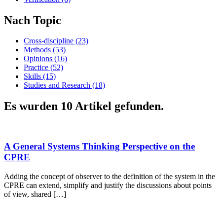
Nach Topic
Cross-discipline (23)
Methods (53)
Opinions (16)
Practice (52)
Skills (15)
Studies and Research (18)
Es wurden 10 Artikel gefunden.
A General Systems Thinking Perspective on the
CPRE
Adding the concept of observer to the definition of the system in the
CPRE can extend, simplify and justify the discussions about points
of view, shared […]