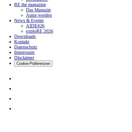
RE the magazine
Das Magazin
Autor werden
News & Events
AIDE#26
exploRE 2026
Downloads
Kontakt
Datenschutz
Impressum
Disclaimer
Cookie-Präferenzen