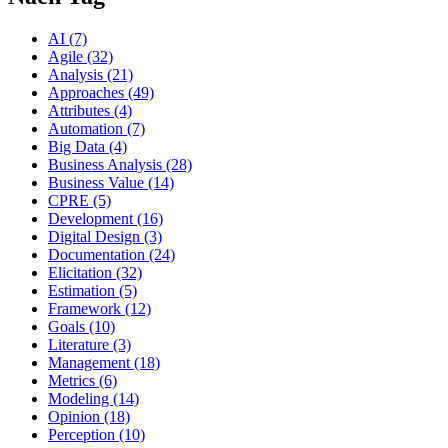
AI (7)
Agile (32)
Analysis (21)
Approaches (49)
Attributes (4)
Automation (7)
Big Data (4)
Business Analysis (28)
Business Value (14)
CPRE (5)
Development (16)
Digital Design (3)
Documentation (24)
Elicitation (32)
Estimation (5)
Framework (12)
Goals (10)
Literature (3)
Management (18)
Metrics (6)
Modeling (14)
Opinion (18)
Perception (10)