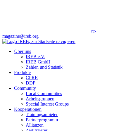
re-
magazine@ireb.org
Über uns
IREB e.V.
IREB GmbH
Zahlen und Statistik
Produkte
CPRE
DDP
Community
Local Communities
Arbeitsgruppen
Special Interest Groups
Kooperationen
Trainingsanbieter
Partnerprogramm
Allianzen
Zertifizierer