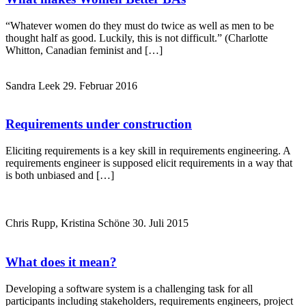
“Whatever women do they must do twice as well as men to be
thought half as good. Luckily, this is not difficult.” (Charlotte
Whitton, Canadian feminist and […]
Sandra Leek
29. Februar 2016
Requirements under construction
Eliciting requirements is a key skill in requirements engineering. A
requirements engineer is supposed elicit requirements in a way that
is both unbiased and […]
Chris Rupp, Kristina Schöne
30. Juli 2015
What does it mean?
Developing a software system is a challenging task for all
participants including stakeholders, requirements engineers, project