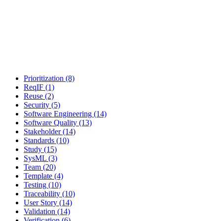
Prioritization (8)
ReqIF (1)
Reuse (2)
Security (5)
Software Engineering (14)
Software Quality (13)
Stakeholder (14)
Standards (10)
Study (15)
SysML (3)
Team (20)
Template (4)
Testing (10)
Traceability (10)
User Story (14)
Validation (14)
Verification (6)