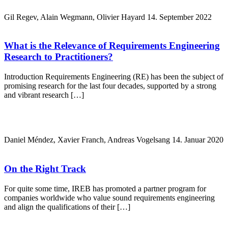
Gil Regev, Alain Wegmann, Olivier Hayard
14. September 2022
What is the Relevance of Requirements Engineering
Research to Practitioners?
Introduction Requirements Engineering (RE) has been the subject of
promising research for the last four decades, supported by a strong
and vibrant research […]
Daniel Méndez, Xavier Franch, Andreas Vogelsang
14. Januar 2020
On the Right Track
For quite some time, IREB has promoted a partner program for
companies worldwide who value sound requirements engineering
and align the qualifications of their […]