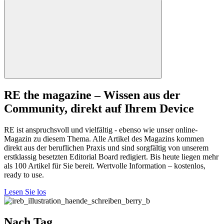
RE the magazine – Wissen aus der
Community, direkt auf Ihrem Device
RE ist anspruchsvoll und vielfältig - ebenso wie unser online-
Magazin zu diesem Thema. Alle Artikel des Magazins kommen
direkt aus der beruflichen Praxis und sind sorgfältig von unserem
erstklassig besetzten Editorial Board redigiert. Bis heute liegen mehr
als 100 Artikel für Sie bereit. Wertvolle Information – kostenlos,
ready to use.
Lesen Sie los
Nach Tag