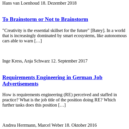
Hans van Loenhoud
18. Dezember 2018
To Brainstorm or Not to Brainstorm
"Creativity is the essential skillset for the future" [Batey]. In a world
that is increasingly dominated by smart ecosystems, like autonomous
cars able to warn […]
Inge Kress, Anja Schwarz
12. September 2017
Requirements Engineering in German Job
Advertisements
How is requirements engineering (RE) perceived and staffed in
practice? What is the job title of the position doing RE? Which
further tasks does this position […]
Andrea Herrmann, Marcel Weber
18. Oktober 2016