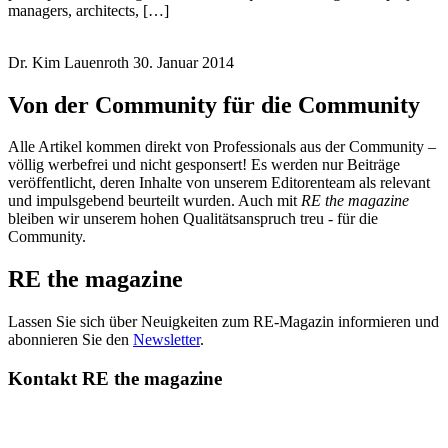
managers, architects, […]
Dr. Kim Lauenroth
30. Januar 2014
Von der Community für die Community
Alle Artikel kommen direkt von Professionals aus der Community –
völlig werbefrei und nicht gesponsert! Es werden nur Beiträge
veröffentlicht, deren Inhalte von unserem Editorenteam als relevant
und impulsgebend beurteilt wurden. Auch mit
RE the magazine
bleiben wir unserem hohen Qualitätsanspruch treu - für die
Community.
RE the magazine
Lassen Sie sich über Neuigkeiten zum RE-Magazin informieren und
abonnieren Sie den
Newsletter
.
Kontakt RE the magazine